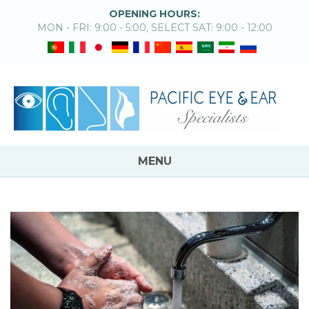
OPENING HOURS:
MON - FRI: 9:00 - 5:00, SELECT SAT: 9:00 - 12:00
MENU