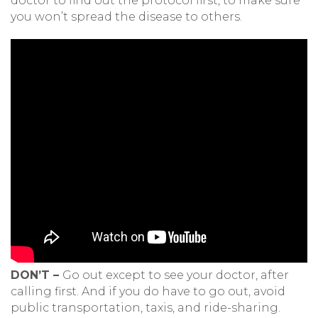
doctor to find out the protocol first, to make sure
you won’t spread the disease to others.
DON’T –
Go out except to see your doctor, after
calling first. And if you do have to go out, avoid
public transportation, taxis, and ride-sharing.