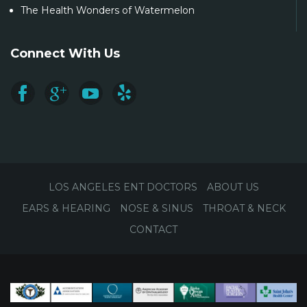
The Health Wonders of Watermelon
Connect With Us
LOS ANGELES ENT DOCTORS
ABOUT US
EARS & HEARING
NOSE & SINUS
THROAT & NECK
CONTACT