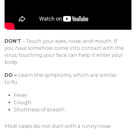
DON’T
– Touch your eyes, nose, and mouth. If
you
have
somehow come into contact with the
virus, touching your face can help it enter your
body.
DO –
Learn the symptoms, which are similar
to flu:
Fever
Cough
Shortness of breath
Most cases do not start with a runny nose.