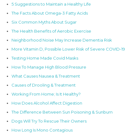
5 Suggestions to Maintain a Healthy Life
The Facts About Omega-3 Fatty Acids
Six Common Myths About Sugar
The Health Benefits of Aerobic Exercise
Neighborhood Noise May Increase Dementia Risk
More Vitamin D, Possible Lower Risk of Severe COVID-19
Testing Home Made Covid Masks
How To Manage High Blood Pressure
What Causes Nausea & Treatment
Causes of Drooling & Treatment
Working From Home; Is It Healthy?
How Does Alcohol Affect Digestion
The Difference Between Sun Poisoning & Sunburn
Dogs Will Try To Rescue Their Owners
How Long Is Mono Contagious