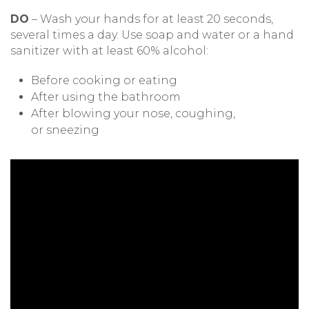
DO
– Wash your hands for at least 20 seconds,
several times a day. Use soap and water or a hand
sanitizer with at least 60% alcohol:
Before cooking or eating
After using the bathroom
After blowing your nose, coughing,
or sneezing