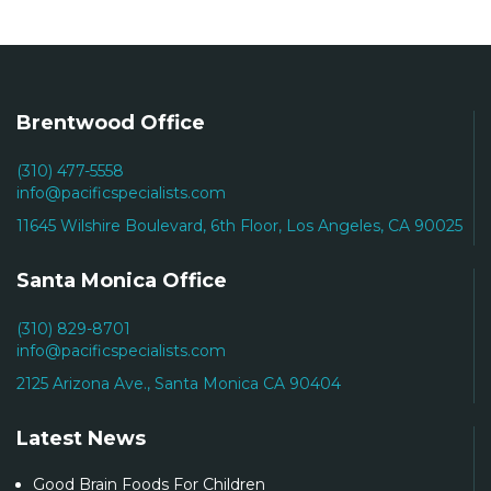
Brentwood Office
(310) 477-5558
info@pacificspecialists.com
11645 Wilshire Boulevard, 6th Floor, Los Angeles, CA 90025
Santa Monica Office
(310) 829-8701
info@pacificspecialists.com
2125 Arizona Ave., Santa Monica CA 90404
Latest News
Good Brain Foods For Children