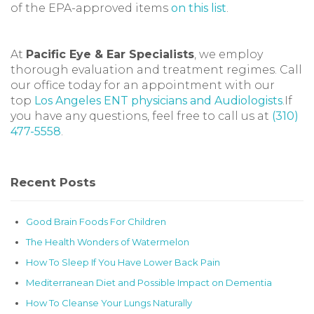
of the EPA-approved items
on this list
.
At
Pacific Eye & Ear Specialists
, we employ
thorough evaluation and treatment regimes. Call
our office today for an appointment with our
top
Los Angeles ENT physicians and Audiologists
.If
you have any questions, feel free to call us at
(310)
477-5558
.
Recent Posts
Good Brain Foods For Children
The Health Wonders of Watermelon
How To Sleep If You Have Lower Back Pain
Mediterranean Diet and Possible Impact on Dementia
How To Cleanse Your Lungs Naturally