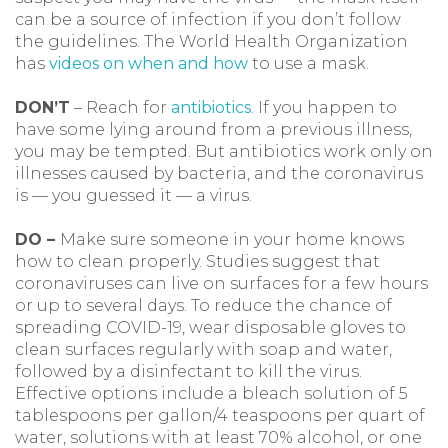
can be a source of infection if you don’t follow
the guidelines. The World Health Organization
has
videos on when and how
to use a mask.
DON’T
– Reach for
antibiotics
. If you happen to
have some lying around from a previous illness,
you may be tempted. But antibiotics work only on
illnesses caused by bacteria, and the coronavirus
is — you guessed it — a virus.
DO –
Make sure someone in your home knows
how to clean properly. Studies suggest that
coronaviruses can live on surfaces for a few hours
or up to several days. To reduce the chance of
spreading COVID-19, wear disposable gloves to
clean surfaces regularly with soap and water,
followed by a disinfectant to kill the virus.
Effective options include a bleach solution of 5
tablespoons per gallon/4 teaspoons per quart of
water, solutions with at least 70% alcohol, or one