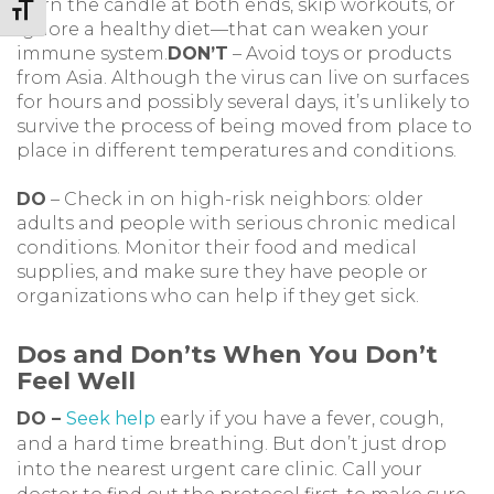
burn the candle at both ends, skip workouts, or
Toggle Font size
ignore a healthy diet—that can weaken your
immune system.
DON’T
– Avoid toys or products
from Asia. Although the virus can live on surfaces
for hours and possibly several days, it’s unlikely to
survive the process of being moved from place to
place in different temperatures and conditions.
DO
– Check in on high-risk neighbors: older
adults and people with serious chronic medical
conditions. Monitor their food and medical
supplies, and make sure they have people or
organizations who can help if they get sick.
Dos and Don’ts When You Don’t
Feel Well
DO –
Seek help
early if you have a fever, cough,
and a hard time breathing. But don’t just drop
into the nearest urgent care clinic. Call your