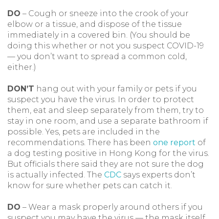
DO
– Cough or sneeze into the crook of your
elbow or a tissue, and dispose of the tissue
immediately in a covered bin. (You should be
doing this whether or not you suspect COVID-19
— you don’t want to spread a common cold,
either.)
DON’T
hang out with your family or pets if you
suspect you have the virus. In order to protect
them, eat and sleep separately from them, try to
stay in one room, and use a separate bathroom if
possible. Yes, pets are included in the
recommendations. There has been
one report
of
a dog testing positive in Hong Kong for the virus.
But officials there said they are not sure the dog
is actually infected. The
CDC
says experts don’t
know for sure whether pets can catch it.
DO
– Wear a mask properly around others if you
suspect you may have the virus — the mask itself