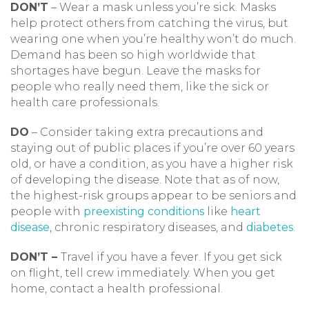
DON’T
– Wear a mask unless you’re sick. Masks
help protect others from catching the virus, but
wearing one when you’re healthy won’t do much.
Demand has been so high worldwide that
shortages have begun. Leave the masks for
people who really need them, like the sick or
health care professionals.
DO
– Consider taking extra precautions and
staying out of public places if you’re over 60 years
old, or have a condition, as you have a higher risk
of developing the disease. Note that as of now,
the highest-risk groups appear to be seniors and
people with
preexisting conditions
like
heart
disease
, chronic respiratory diseases, and
diabetes
.
DON’T –
Travel if you have a fever. If you get sick
on flight, tell crew immediately. When you get
home, contact a health professional.