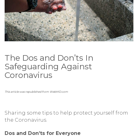
The Dos and Don’ts In
Safeguarding Against
Coronavirus
This article was republished from WebMD.com
Sharing some tips to help protect yourself from
the Coronavirus.
Dos and Don’ts for Everyone