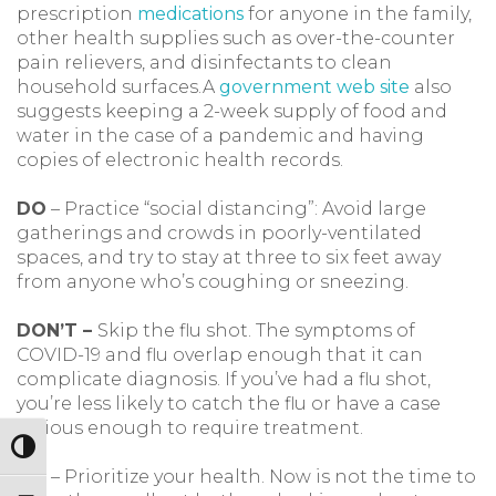
prescription
medications
for anyone in the family,
other health supplies such as over-the-counter
pain relievers, and disinfectants to clean
household surfaces.A
government web site
also
suggests keeping a 2-week supply of food and
water in the case of a pandemic and having
copies of electronic health records.
DO
– Practice “social distancing”: Avoid large
gatherings and crowds in poorly-ventilated
spaces, and try to stay at three to six feet away
from anyone who’s coughing or sneezing.
DON’T –
Skip the flu shot. The symptoms of
COVID-19 and flu overlap enough that it can
complicate diagnosis. If you’ve had a flu shot,
you’re less likely to catch the flu or have a case
serious enough to require treatment.
Toggle High Contrast
DO
– Prioritize your health. Now is not the time to