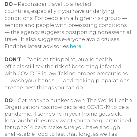
DO
– Reconsider travel to affected
countries, especially if you have underlying
conditions. For people in a higher-risk group —
seniors and people with preexisting conditions
— the agency suggests postponing nonessential
travel. It also suggests everyone avoid cruises.
Find the latest advisories
here
.
DON’T
– Panic. At this point, public health
officials still say the risk of becoming infected
with COVID-19 is low. Taking proper precautions
— wash your hands! — and making preparations
are the best things you can do.
DO
– Get ready to hunker down. The World Health
Organization has now declared COVID-19 to be a
pandemic. If someone in your home gets sick,
local authorities may want you to be quarantined
for up to 14 days. Make sure you have enough
shelf-stable food to last that long, as well as