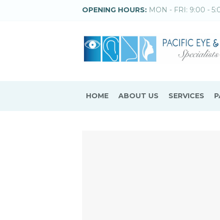
OPENING HOURS:
MON - FRI: 9:00 - 5:
HOME
ABOUT US
SERVICES
P