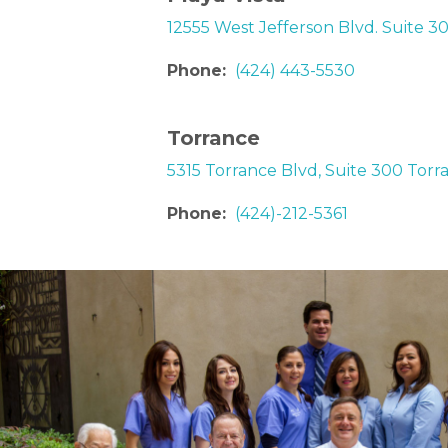
12555 West Jefferson Blvd. Suite 3
Phone:
(424) 443-5530
Torrance
5315 Torrance Blvd, Suite 300 Torr
Phone:
(424)-212-5361