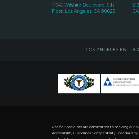
11645 Wilshire Boulevard, 6th
21
Floor, Los Angeles, CA 90025
CA
LOS ANGELES ENT DO
Pacific Specialists are committed to making our 
Accessibility Guidelines Compatibility Standard by