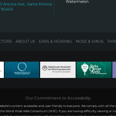
Watermelon
25 Arizona Ave., Santa Monica
 90404
CTORS
ABOUT US
EARS & HEARING
NOSE & SINUS
THR
Our Commitment to Accessibility
website's content accessible and user friendly to everyone. We comply with all
 the World Wide Web Consortium (W3C). If you are having difficulty viewing or na