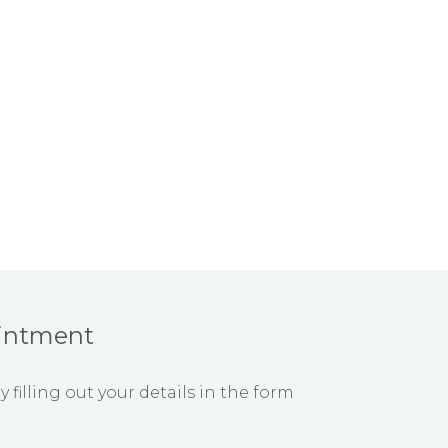
intment
filling out your details in the form