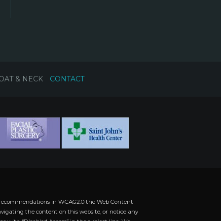
OAT & NECK
CONTACT
 the recommendations in WCAG2.0 the Web Content
vigating the content on this website, or notice any