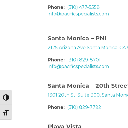
Phone:
(310) 477-5558
info@pacificspecialists.com
Santa Monica – PNI
2125 Arizona Ave Santa Monica, CA
Phone:
(310) 829-8701
info@pacificspecialists.com
Santa Monica – 20th Stree
1301 20th St, Suite 300, Santa Mon
Toggle High Contrast
Phone:
(310) 829-7792
Toggle Font size
Playa Vista