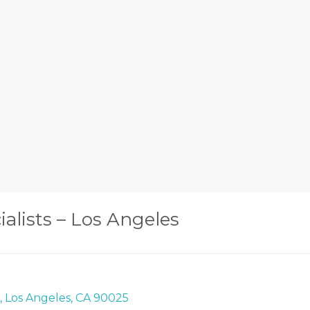
ialists – Los Angeles
0, Los Angeles, CA 90025