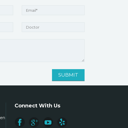
Connect With Us
ren