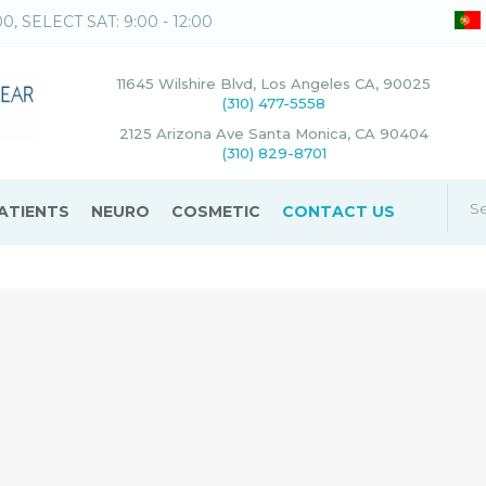
00, SELECT SAT: 9:00 - 12:00
11645 Wilshire Blvd, Los Angeles CA, 90025
(310) 477-5558
2125 Arizona Ave Santa Monica, CA 90404
(310) 829-8701
ATIENTS
NEURO
COSMETIC
CONTACT US