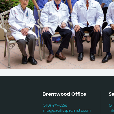
Brentwood Office
Sa
(310) 477-5558
(3
info@pacificspecialists.com
in