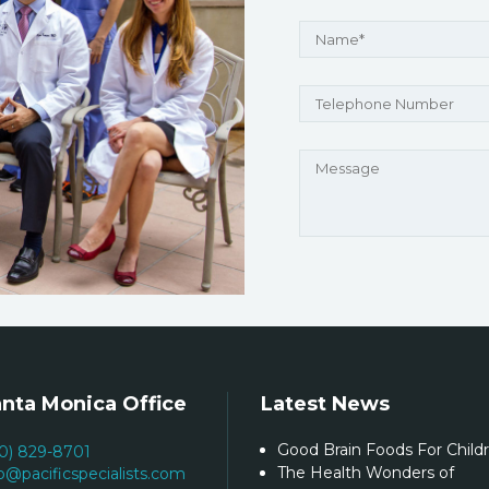
nta Monica Office
Latest News
Good Brain Foods For Child
10) 829-8701
The Health Wonders of
fo@pacificspecialists.com