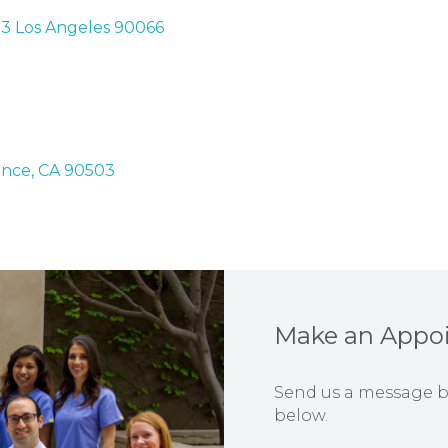
03 Los Angeles 90066
ance, CA 90503
Make an Appo
Send us a message by 
below.