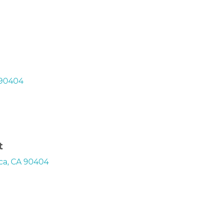
 90404
t
ica, CA 90404