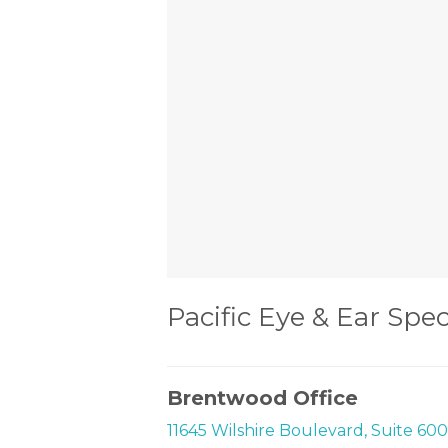
Pacific Eye & Ear Spec
Brentwood Office
11645 Wilshire Boulevard, Suite 60