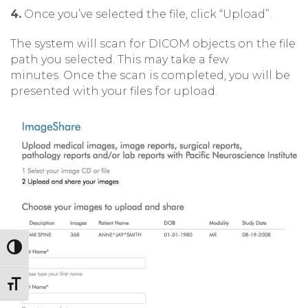
4.
Once you’ve selected the file, click “Upload”.
The system will scan for DICOM objects on the file
path you selected. This may take a few
minutes. Once the scan is completed, you will be
presented with your files for upload.
Toggle High Contrast
Toggle Font size