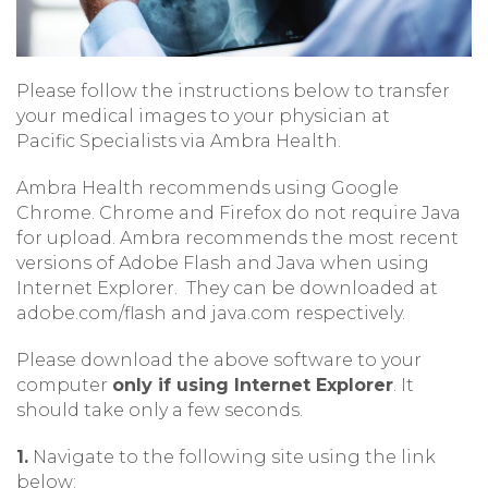
Please follow the instructions below to transfer
your medical images to your physician at
Pacific Specialists via Ambra Health.
Ambra Health recommends using Google
Chrome. Chrome and Firefox do not require Java
for upload. Ambra recommends the most recent
versions of Adobe Flash and Java when using
Internet Explorer. They can be downloaded at
adobe.com/flash and java.com respectively.
Please download the above software to your
computer
only if using Internet Explorer
. It
should take only a few seconds.
1.
Navigate to the following site using the link
below: