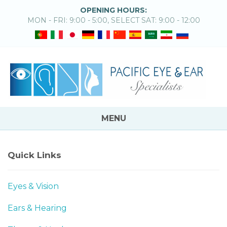
OPENING HOURS:
MON - FRI: 9:00 - 5:00, SELECT SAT: 9:00 - 12:00
MENU
Quick Links
Eyes & Vision
Ears & Hearing