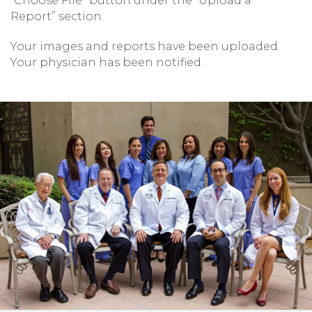
“Choose File” button under the “Upload a
Report” section.
Your images and reports have been uploaded.
Your physician has been notified.