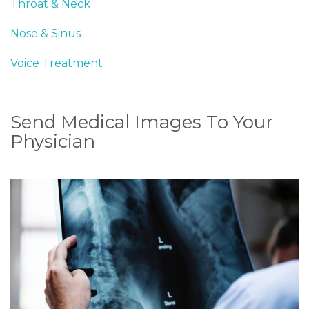
Throat & Neck
Nose & Sinus
Voice Treatment
Send Medical Images To Your
Physician