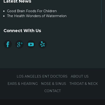
Latest News
Good Brain Foods For Children
The Health Wonders of Watermelon
Connect With Us
LOS ANGELES ENT DOCTORS
ABOUT US
EARS & HEARING
NOSE & SINUS
THROAT & NECK
CONTACT