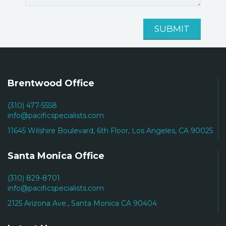
Brentwood Office
(310) 477-5558
info@pacificspecialists.com
11645 Wilshire Boulevard, 6th Floor, Los Angeles, CA 90025
Santa Monica Office
(310) 829-8701
info@pacificspecialists.com
2125 Arizona Ave., Santa Monica CA 90404