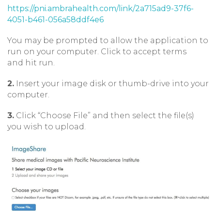
https://pni.ambrahealth.com/link/2a715ad9-37f6-
4051-b461-056a58ddf4e6
You may be prompted to allow the application to
run on your computer. Click to accept terms
and hit run.
2.
Insert your image disk or thumb-drive into your
computer.
3.
Click “Choose File” and then select the file(s)
you wish to upload.