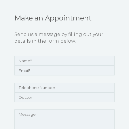
Make an Appointment
Send us a message by filling out your
details in the form below.