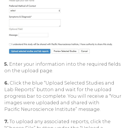
5.
Enter your information into the required fields
on the upload page.
6.
Click the blue “Upload Selected Studies and
Lab Reports” button and wait for the upload
progress bar to complete. You will receive a “Your
images were uploaded and shared with
Pacific Neuroscience Institute” message.
7.
To upload any associated reports, click the