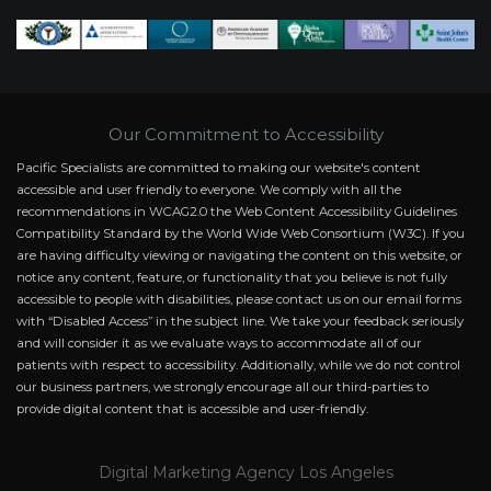
Our Commitment to Accessibility
Pacific Specialists are committed to making our website's content
accessible and user friendly to everyone. We comply with all the
recommendations in WCAG2.0 the Web Content Accessibility Guidelines
Compatibility Standard by the World Wide Web Consortium (W3C). If you
are having difficulty viewing or navigating the content on this website, or
notice any content, feature, or functionality that you believe is not fully
accessible to people with disabilities, please contact us on our email forms
with “Disabled Access” in the subject line. We take your feedback seriously
and will consider it as we evaluate ways to accommodate all of our
patients with respect to accessibility. Additionally, while we do not control
our business partners, we strongly encourage all our third-parties to
provide digital content that is accessible and user-friendly.
Digital Marketing Agency Los Angeles