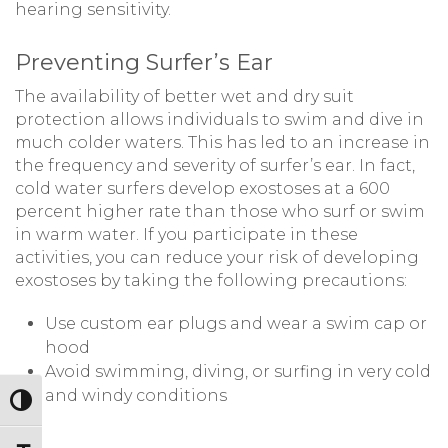
hearing sensitivity.
Preventing Surfer’s Ear
The availability of better wet and dry suit
protection allows individuals to swim and dive in
much colder waters. This has led to an increase in
the frequency and severity of surfer’s ear. In fact,
cold water surfers develop exostoses at a 600
percent higher rate than those who surf or swim
in warm water. If you participate in these
activities, you can reduce your risk of developing
exostoses by taking the following precautions:
Use custom ear plugs and wear a swim cap or
hood
Avoid swimming, diving, or surfing in very cold
and windy conditions
Toggle High Contrast