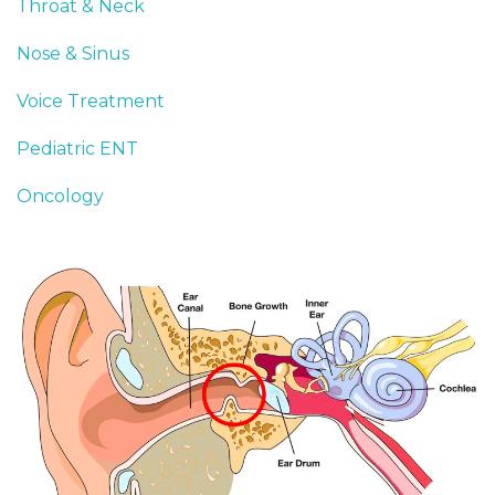
Throat & Neck
Nose & Sinus
Voice Treatment
Pediatric ENT
Oncology