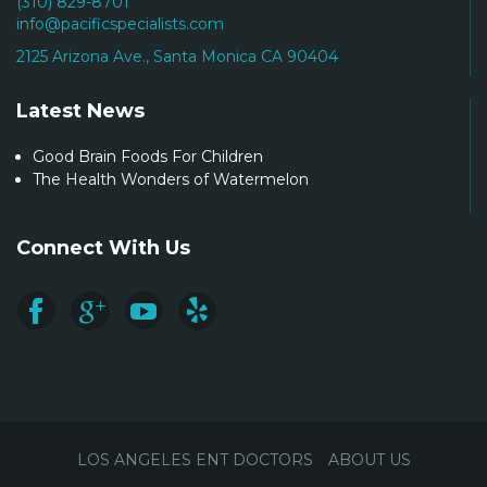
(310) 829-8701
info@pacificspecialists.com
2125 Arizona Ave., Santa Monica CA 90404
Latest News
Good Brain Foods For Children
The Health Wonders of Watermelon
Connect With Us
LOS ANGELES ENT DOCTORS
ABOUT US