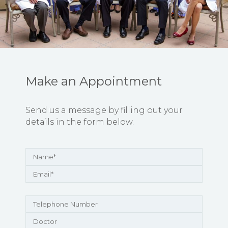
Make an Appointment
Send us a message by filling out your
details in the form below.