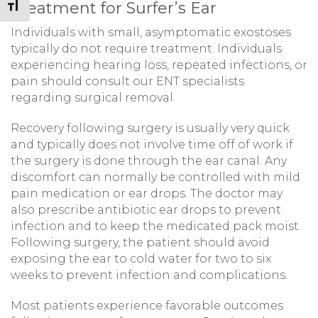
Treatment for Surfer’s Ear
Toggle Font size
Individuals with small, asymptomatic exostoses
typically do not require treatment. Individuals
experiencing hearing loss, repeated infections, or
pain should consult our ENT specialists
regarding surgical removal.
Recovery following surgery is usually very quick
and typically does not involve time off of work if
the surgery is done through the ear canal. Any
discomfort can normally be controlled with mild
pain medication or ear drops. The doctor may
also prescribe antibiotic ear drops to prevent
infection and to keep the medicated pack moist.
Following surgery, the patient should avoid
exposing the ear to cold water for two to six
weeks to prevent infection and complications.
Most patients experience favorable outcomes