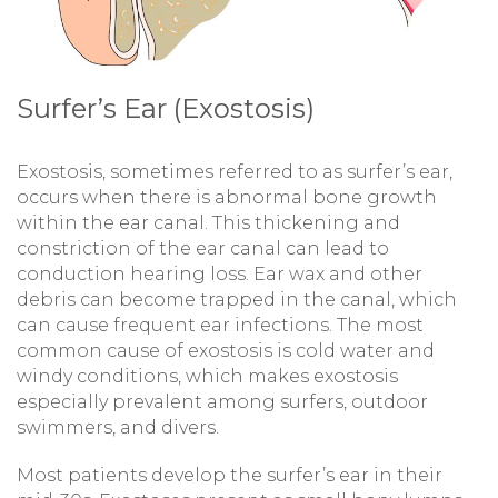
Surfer’s Ear (Exostosis)
Exostosis, sometimes referred to as surfer’s ear,
occurs when there is abnormal bone growth
within the ear canal. This thickening and
constriction of the ear canal can lead to
conduction hearing loss. Ear wax and other
debris can become trapped in the canal, which
can cause frequent ear infections. The most
common cause of exostosis is cold water and
windy conditions, which makes exostosis
especially prevalent among surfers, outdoor
swimmers, and divers.
Most patients develop the surfer’s ear in their