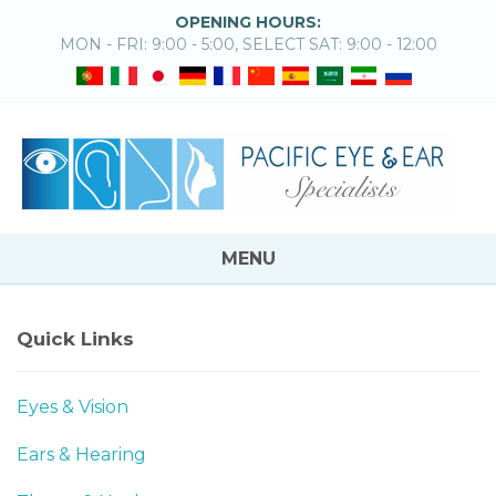
OPENING HOURS:
MON - FRI: 9:00 - 5:00, SELECT SAT: 9:00 - 12:00
MENU
Quick Links
Eyes & Vision
Ears & Hearing