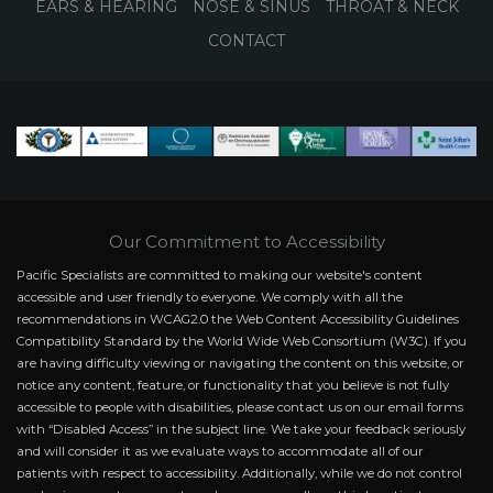
EARS & HEARING
NOSE & SINUS
THROAT & NECK
CONTACT
Our Commitment to Accessibility
Pacific Specialists are committed to making our website's content
accessible and user friendly to everyone. We comply with all the
recommendations in WCAG2.0 the Web Content Accessibility Guidelines
Compatibility Standard by the World Wide Web Consortium (W3C). If you
are having difficulty viewing or navigating the content on this website, or
notice any content, feature, or functionality that you believe is not fully
accessible to people with disabilities, please contact us on our email forms
with “Disabled Access” in the subject line. We take your feedback seriously
and will consider it as we evaluate ways to accommodate all of our
patients with respect to accessibility. Additionally, while we do not control