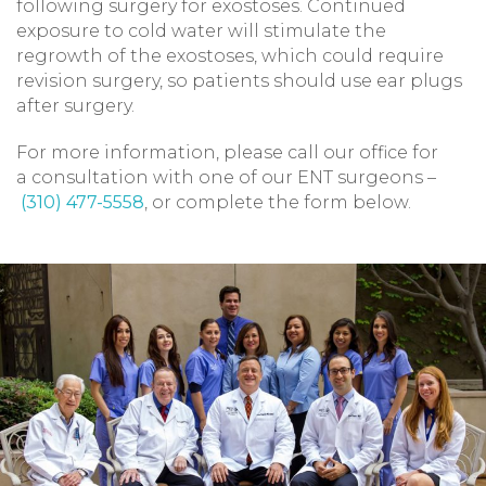
following surgery for exostoses. Continued
exposure to cold water will stimulate the
regrowth of the exostoses, which could require
revision surgery, so patients should use ear plugs
after surgery.
For more information, please call our office for
a consultation with one of our ENT surgeons –
(310) 477-5558
, or complete the form below.