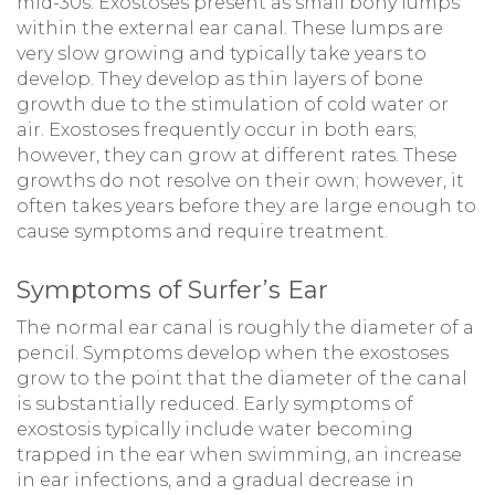
mid-30s. Exostoses present as small bony lumps
within the external ear canal. These lumps are
very slow growing and typically take years to
develop. They develop as thin layers of bone
growth due to the stimulation of cold water or
air. Exostoses frequently occur in both ears;
however, they can grow at different rates. These
growths do not resolve on their own; however, it
often takes years before they are large enough to
cause symptoms and require treatment.
Symptoms of Surfer’s Ear
The normal ear canal is roughly the diameter of a
pencil. Symptoms develop when the exostoses
grow to the point that the diameter of the canal
is substantially reduced. Early symptoms of
exostosis typically include water becoming
trapped in the ear when swimming, an increase
in ear infections, and a gradual decrease in