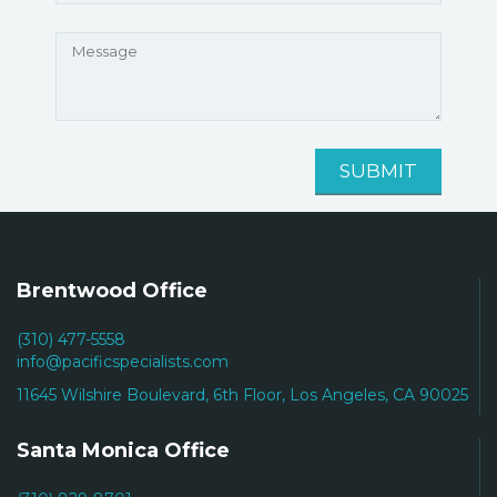
Brentwood Office
(310) 477-5558
info@pacificspecialists.com
11645 Wilshire Boulevard, 6th Floor, Los Angeles, CA 90025
Santa Monica Office