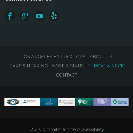
LOS ANGELES ENT DOCTORS
ABOUT US
EARS & HEARING
NOSE & SINUS
THROAT & NECK
CONTACT
Our Commitment to Accessibility