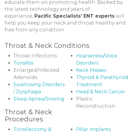
educate them on promoting health. Backed by
the latest technology and years of
experience,
Pacific Specialists’ ENT experts
will
help you keep your neck and throat healthy and
free from any condition.
Throat & Neck Conditions
Throat Infections
Hoarseness/Voice
Tonsilitis
Disorders
Enlarged/Infected
Neck Masses
Adenoids
Thyroid & Parathyroid
Swallowing Disorders
Treatment
/ Dysphagia
Head & Neck Cancer
Sleep Apnea/Snoring
Plastic
Reconstruction
Throat & Neck
Procedures
Tonsillectomy &
Pillar Implants