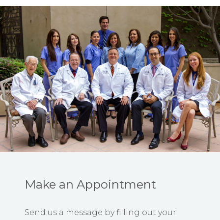
Make an Appointment
Send us a message by filling out your