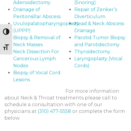
Adenoidectomy
(Snoring)
Drainage of
Repair of Zenker’s
Peritonsillar Abscess
Diverticulum
Uvulopalatopharyngoplasty
Head & Neck Abscess
(UPPP)
Drainage
Toggle High Contrast
Biopsy & Removal of
Parotid Tumor Biopsy
Neck Masses
and Parotidectomy
Toggle Font size
Neck Dissection For
Thyroidectomy
Cancerous Lymph
Laryngoplasty (Vocal
Nodes
Cords)
Biopsy of Vocal Cord
Lesions
For more information
about Neck & Throat treatments please call to
schedule a consultation with one of our
physicians at
(310) 477-5558
or complete the form
below.