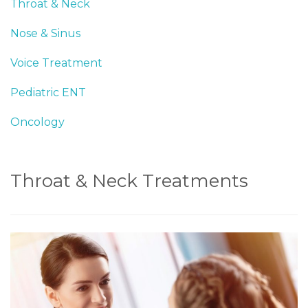
Throat & Neck
Nose & Sinus
Voice Treatment
Pediatric ENT
Oncology
Throat & Neck Treatments