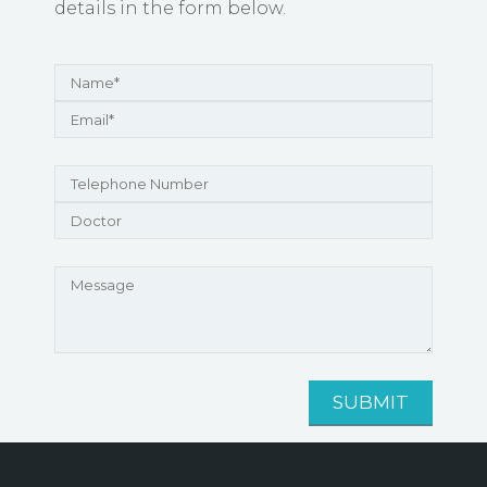
details in the form below.