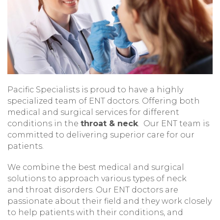
Pacific Specialists is proud to have a highly
specialized team of ENT doctors. Offering both
medical and surgical services for different
conditions in the
throat & neck
. Our ENT team is
committed to delivering superior care for our
patients.
We combine the best medical and surgical
solutions to approach various types of neck
and throat disorders. Our ENT doctors are
passionate about their field and they work closely
to help patients with their conditions, and