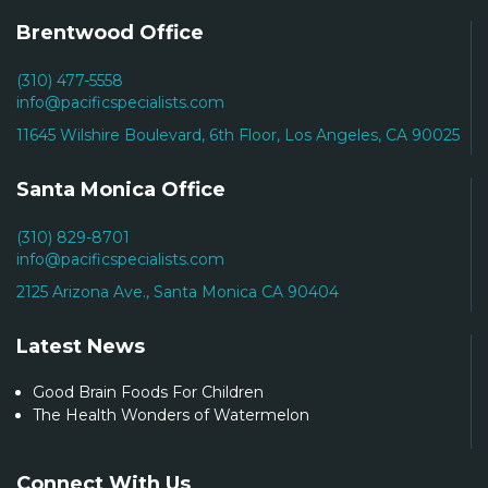
Brentwood Office
(310) 477-5558
info@pacificspecialists.com
11645 Wilshire Boulevard, 6th Floor, Los Angeles, CA 90025
Santa Monica Office
(310) 829-8701
info@pacificspecialists.com
2125 Arizona Ave., Santa Monica CA 90404
Latest News
Good Brain Foods For Children
The Health Wonders of Watermelon
Connect With Us