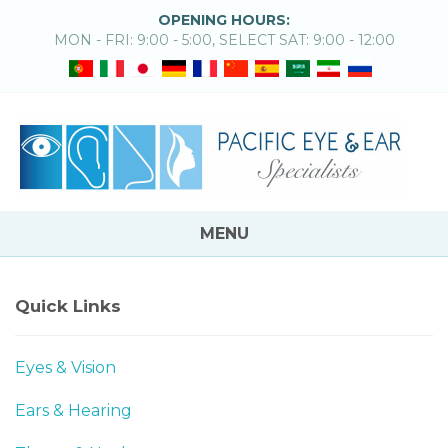
OPENING HOURS:
MON - FRI: 9:00 - 5:00, SELECT SAT: 9:00 - 12:00
MENU
Quick Links
Eyes & Vision
Ears & Hearing