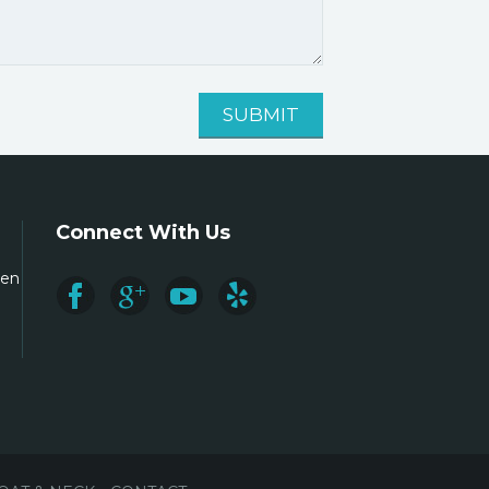
Connect With Us
ren