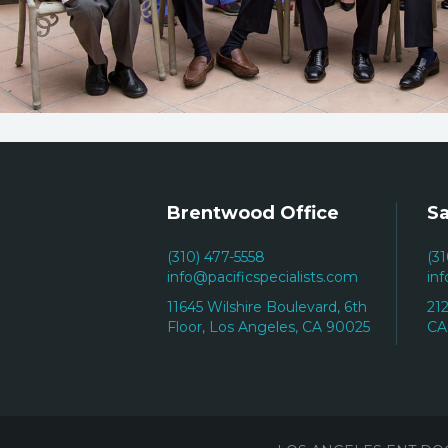
Brentwood Office
Sa
(310) 477-5558
(3
info@pacificspecialists.com
in
11645 Wilshire Boulevard, 6th
21
Floor, Los Angeles, CA 90025
CA