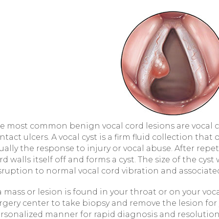
e most common benign vocal cord lesions are vocal co
ntact ulcers. A vocal cyst is a firm fluid collection that 
ually the response to injury or vocal abuse. After repet
rd walls itself off and forms a cyst. The size of the cyst
sruption to normal vocal cord vibration and associate
 a mass or lesion is found in your throat or on your voc
rgery center to take biopsy and remove the lesion for
rsonalized manner for rapid diagnosis and resolution