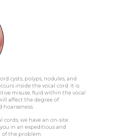
rd cysts, polyps, nodules, and
occurs inside the vocal cord. It is
itive misuse, fluid within the vocal
 will affect the degree of
d hoarseness.
al cords, we have an on-site
 you in an expeditious and
 of the problem.