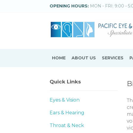
OPENING HOURS:
MON - FRI: 9:00 - 5:
HOME
ABOUT US
SERVICES
P
Quick Links
B
Eyes & Vision
Th
cr
Ears & Hearing
ma
vo
Throat & Neck
vi