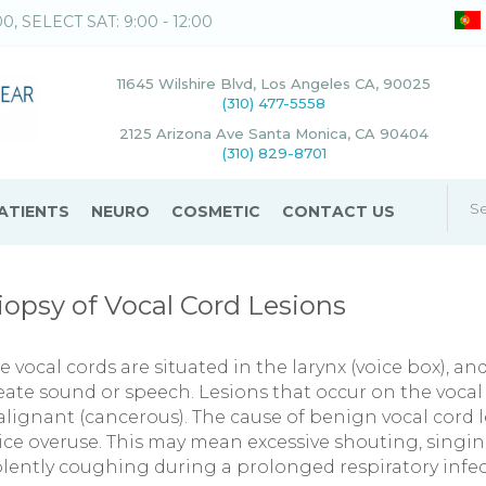
00, SELECT SAT: 9:00 - 12:00
11645 Wilshire Blvd, Los Angeles CA, 90025
(310) 477-5558
2125 Arizona Ave Santa Monica, CA 90404
(310) 829-8701
ATIENTS
NEURO
COSMETIC
CONTACT US
iopsy of Vocal Cord Lesions
e vocal cords are situated in the larynx (voice box), an
eate sound or speech. Lesions that occur on the vocal
lignant (cancerous). The cause of benign vocal cord l
ice overuse. This may mean excessive shouting, singi
olently coughing during a prolonged respiratory infec