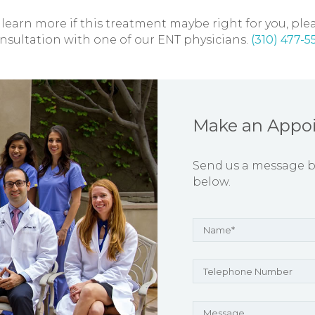
 learn more if this treatment maybe right for you, plea
nsultation with one of our ENT physicians.
(310) 477-5
Make an Appo
Send us a message by 
below.