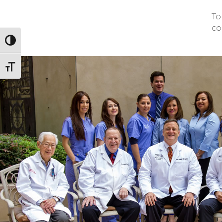
To
co
Toggle High Contrast
Toggle Font size