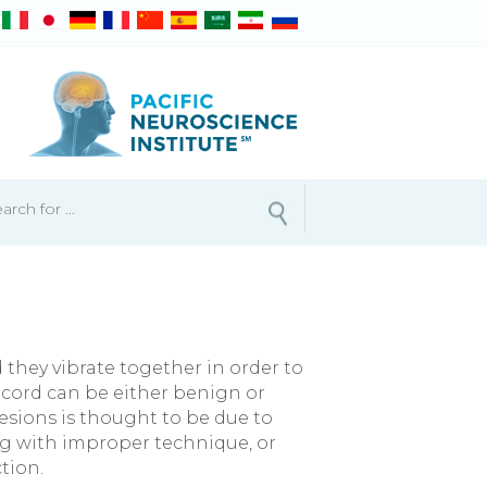
d they vibrate together in order to
 cord can be either benign or
esions is thought to be due to
ng with improper technique, or
tion.