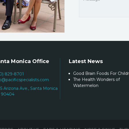
nta Monica Office
Latest News
Good Brain Foods For Child
10) 829-8701
The Health Wonders of
fo@pacificspecialists.com
Watermelon
25 Arizona Ave., Santa Monica
 90404