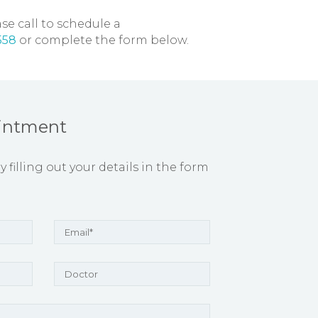
se call to schedule a
558
or complete the form below.
intment
filling out your details in the form