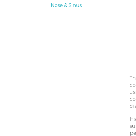
Nose & Sinus
Th
co
us
co
di
If
su
pe