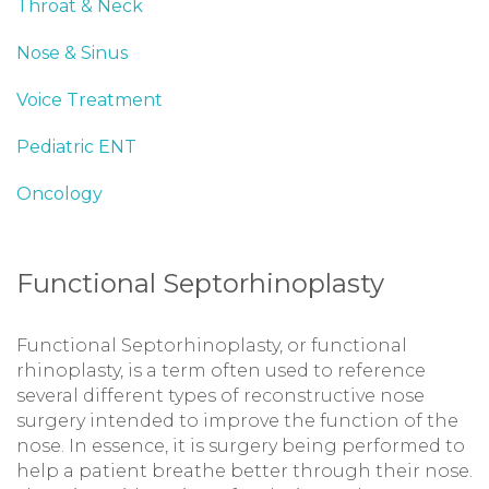
Throat & Neck
Nose & Sinus
Voice Treatment
Pediatric ENT
Oncology
Functional Septorhinoplasty
Functional Septorhinoplasty, or functional
rhinoplasty, is a term often used to reference
several different types of reconstructive nose
surgery intended to improve the function of the
nose. In essence, it is surgery being performed to
help a patient breathe better through their nose.