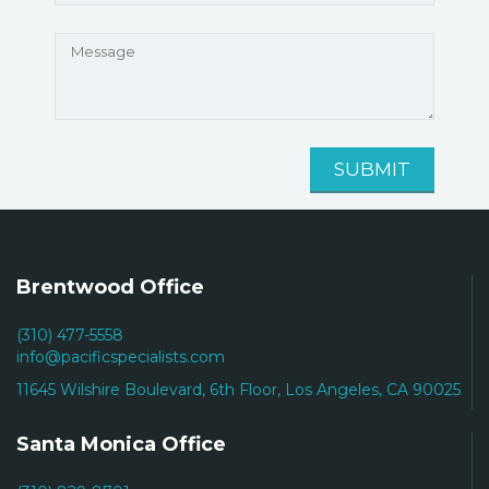
Brentwood Office
(310) 477-5558
info@pacificspecialists.com
11645 Wilshire Boulevard, 6th Floor, Los Angeles, CA 90025
Santa Monica Office