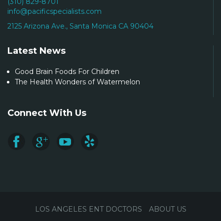
(310) 829-8701
info@pacificspecialists.com
2125 Arizona Ave., Santa Monica CA 90404
Latest News
Good Brain Foods For Children
The Health Wonders of Watermelon
Connect With Us
LOS ANGELES ENT DOCTORS
ABOUT US