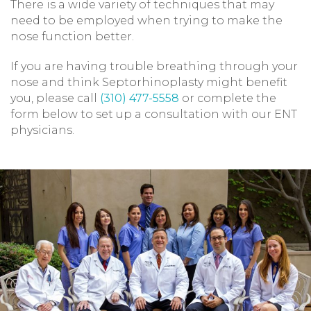
There is a wide variety of techniques that may
need to be employed when trying to make the
nose function better.
If you are having trouble breathing through your
nose and think Septorhinoplasty might benefit
you, please call
(310) 477-5558
or complete the
form below to set up a consultation with our ENT
physicians.