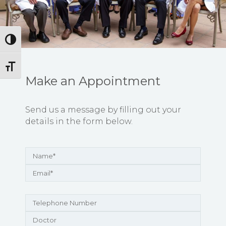
Toggle High Contrast
Toggle Font size
Make an Appointment
Send us a message by filling out your
details in the form below.