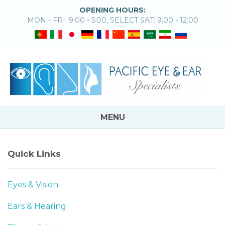
OPENING HOURS:
MON - FRI: 9:00 - 5:00, SELECT SAT: 9:00 - 12:00
MENU
Quick Links
Eyes & Vision
Ears & Hearing