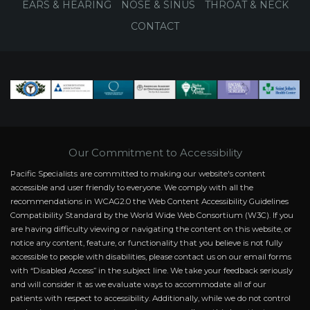
EARS & HEARING
NOSE & SINUS
THROAT & NECK
CONTACT
Our Commitment to Accessibility
Pacific Specialists are committed to making our website's content
accessible and user friendly to everyone. We comply with all the
recommendations in WCAG2.0 the Web Content Accessibility Guidelines
Compatibility Standard by the World Wide Web Consortium (W3C). If you
are having difficulty viewing or navigating the content on this website, or
notice any content, feature, or functionality that you believe is not fully
accessible to people with disabilities, please contact us on our email forms
with “Disabled Access” in the subject line. We take your feedback seriously
and will consider it as we evaluate ways to accommodate all of our
patients with respect to accessibility. Additionally, while we do not control