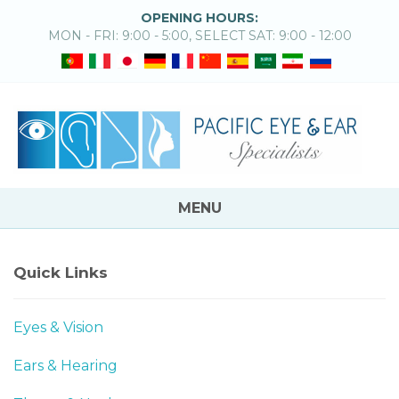
OPENING HOURS:
MON - FRI: 9:00 - 5:00, SELECT SAT: 9:00 - 12:00
MENU
Quick Links
Eyes & Vision
Ears & Hearing