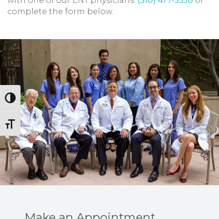
with one of our ENT physicians.
(310) 477-5558
or
complete the form below.
Toggle High Contrast
Toggle Font size
Make an Appointment