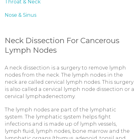
Throat & Neck
Nose & Sinus
Neck Dissection For Cancerous
Lymph Nodes
A neck dissection is a surgery to remove lymph
nodes from the neck. The lymph nodes in the
neck are called cervical lymph nodes. This surgery
is also called a cervical lymph node dissection or a
cervical lymphadenectomy.
The lymph nodes are part of the lymphatic
system. The lymphatic system helps fight
infections and is made up of lymph vessels,
lymph fluid, lymph nodes, bone marrow and the
lymphatic organs (thymus, adenoid, tonsil and