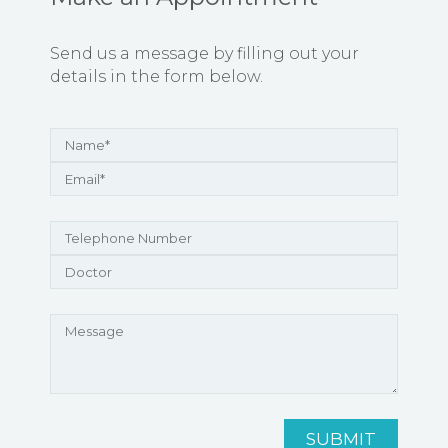
Send us a message by filling out your
details in the form below.