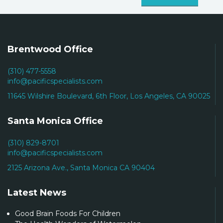
Brentwood Office
(310) 477-5558
info@pacificspecialists.com
11645 Wilshire Boulevard, 6th Floor, Los Angeles, CA 90025
Santa Monica Office
(310) 829-8701
info@pacificspecialists.com
2125 Arizona Ave., Santa Monica CA 90404
Latest News
Good Brain Foods For Children