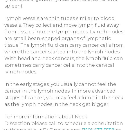
spleen).
Lymph vessels are thin tubes similar to blood
vessels. They collect and move lymph fluid away
from tissues into the lymph nodes. Lymph nodes
are small bean-shaped organs of lymphatic
tissue. The lymph fluid can carry cancer cells from
where the cancer started into the lymph nodes.
With head and neck cancers, the lymph fluid can
sometimes carry cancer cells into the cervical
lymph nodes.
In the early stages, you usually cannot feel the
cancer in the lymph nodes. In more advanced
stages of cancer, you may feel a lump in the neck
as the lymph nodes in the neck get bigger.
For more information about Neck
Dissection please call to schedule a consultation