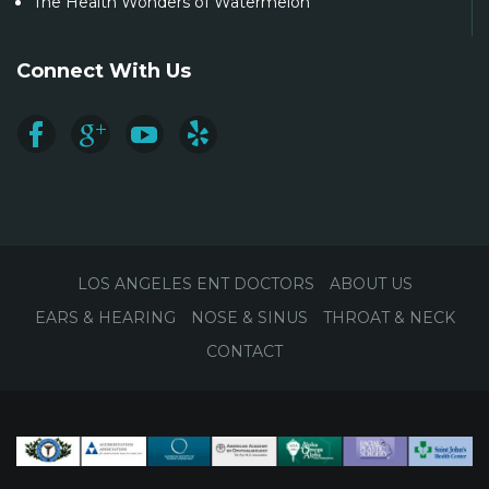
The Health Wonders of Watermelon
Connect With Us
LOS ANGELES ENT DOCTORS
ABOUT US
EARS & HEARING
NOSE & SINUS
THROAT & NECK
CONTACT