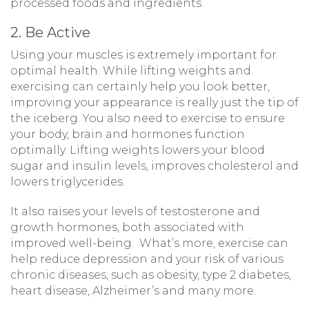
processed foods and ingredients.
2. Be Active
Using your muscles is extremely important for
optimal health. While lifting weights and
exercising can certainly help you look better,
improving your appearance is really just the tip of
the iceberg. You also need to exercise to ensure
your body, brain and hormones function
optimally. Lifting weights lowers your blood
sugar and insulin levels, improves cholesterol and
lowers triglycerides.
It also raises your levels of testosterone and
growth hormones, both associated with
improved well-being. What’s more, exercise can
help reduce depression and your risk of various
chronic diseases, such as obesity, type 2 diabetes,
heart disease, Alzheimer’s and many more.