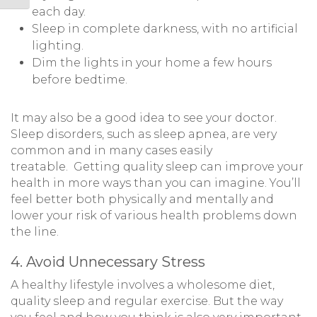
each day.
Sleep in complete darkness, with no artificial
lighting.
Dim the lights in your home a few hours
before bedtime.
It may also be a good idea to see your doctor.
Sleep disorders, such as sleep apnea, are very
common and in many cases easily
treatable. Getting quality sleep can improve your
health in more ways than you can imagine. You’ll
feel better both physically and mentally and
lower your risk of various health problems down
the line.
4. Avoid Unnecessary Stress
A healthy lifestyle involves a wholesome diet,
quality sleep and regular exercise. But the way