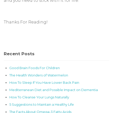
and you need to stick with it for life.
Thanks For Reading!
Recent Posts
Good Brain Foods For Children
The Health Wonders of Watermelon
How To Sleep If You Have Lower Back Pain
Mediterranean Diet and Possible Impact on Dementia
How To Cleanse Your Lungs Naturally
5 Suggestions to Maintain a Healthy Life
The Facts About Omega-3 Fatty Acids