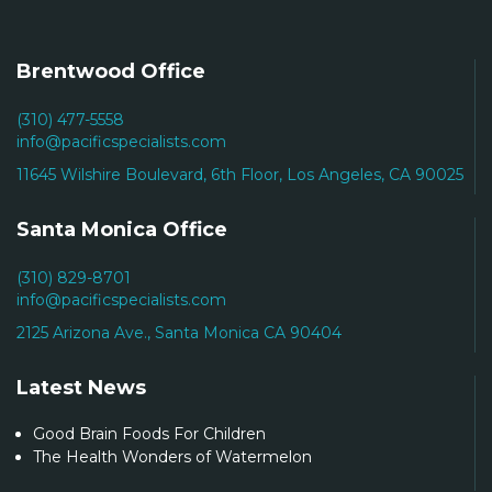
Brentwood Office
(310) 477-5558
info@pacificspecialists.com
11645 Wilshire Boulevard, 6th Floor, Los Angeles, CA 90025
Santa Monica Office
(310) 829-8701
info@pacificspecialists.com
2125 Arizona Ave., Santa Monica CA 90404
Latest News
Good Brain Foods For Children
The Health Wonders of Watermelon