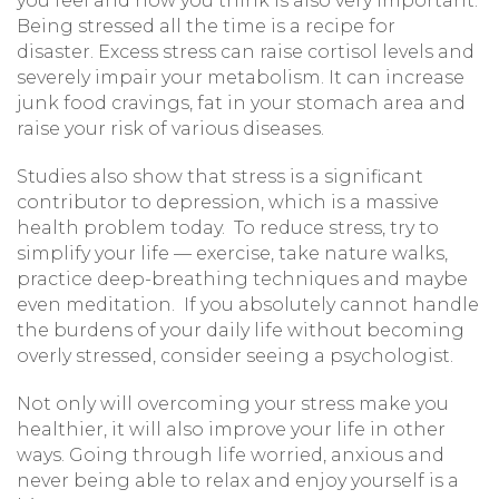
you feel and how you think is also very important.
Being stressed all the time is a recipe for
disaster. Excess stress can raise cortisol levels and
severely impair your metabolism. It can increase
junk food cravings, fat in your stomach area and
raise your risk of various diseases.
Studies also show that stress is a significant
contributor to depression, which is a massive
health problem today. To reduce stress, try to
simplify your life — exercise, take nature walks,
practice deep-breathing techniques and maybe
even meditation. If you absolutely cannot handle
the burdens of your daily life without becoming
overly stressed, consider seeing a psychologist.
Not only will overcoming your stress make you
healthier, it will also improve your life in other
ways. Going through life worried, anxious and
never being able to relax and enjoy yourself is a