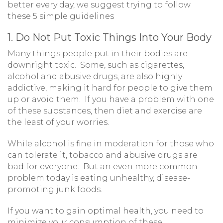
better every day, we suggest trying to follow
these 5 simple guidelines
1. Do Not Put Toxic Things Into Your Body
Many things people put in their bodies are
downright toxic. Some, such as cigarettes,
alcohol and abusive drugs, are also highly
addictive, making it hard for people to give them
up or avoid them. If you have a problem with one
of these substances, then diet and exercise are
the least of your worries.
While alcohol is fine in moderation for those who
can tolerate it, tobacco and abusive drugs are
bad for everyone. But an even more common
problem today is eating unhealthy, disease-
promoting junk foods.
If you want to gain optimal health, you need to
minimize your consumption of these