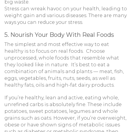
big waste.
Stress can wreak havoc on your health, leading to
weight gain and various diseases. There are many
ways you can reduce your stress.
5. Nourish Your Body With Real Foods
The simplest and most effective way to eat
healthy is to focus on real foods. Choose
unprocessed, whole foods that resemble what
they looked like in nature. It’s best to eat a
combination of animals and plants — meat, fish,
eggs, vegetables, fruits, nuts, seeds, as well as
healthy fats, oils and high-fat dairy products.
If you’re healthy, lean and active, eating whole,
unrefined carbs is absolutely fine. These include
potatoes, sweet potatoes, legumes and whole
grains such as oats. However, if you’re overweight,
obese or have shown signs of metabolic issues
such as diabetes or metabolic syndrome, then