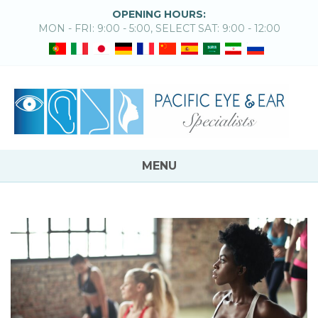
OPENING HOURS:
MON - FRI: 9:00 - 5:00, SELECT SAT: 9:00 - 12:00
MENU