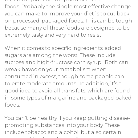
foods. Probably the single most effective change
you can make to improve your diet is to cut back
on processed, packaged foods. This can be tough
because many of these foods are designed to be
extremely tasty and very hard to resist.
When it comes to specific ingredients, added
sugars are among the worst. These include
sucrose and high-fructose corn syrup. Both can
wreak havoc on your metabolism when
consumed in excess, though some people can
tolerate moderate amounts. In addition, it’s a
good idea to avoid all trans fats, which are found
in some types of margarine and packaged baked
foods.
You can’t be healthy if you keep putting disease-
promoting substances into your body. These
include tobacco and alcohol, but also certain