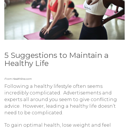
5 Suggestions to Maintain a
Healthy Life
From Healthline.com
Following a healthy lifestyle often seems
incredibly complicated. Advertisements and
experts all around you seem to give conflicting
advice. However, leading a healthy life doesn’t
need to be complicated.
To gain optimal health, lose weight and feel