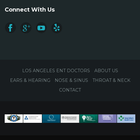
Connect With Us
LOS ANGELES ENT DOCTORS
ABOUT US
EARS & HEARING
NOSE & SINUS
THROAT & NECK
CONTACT