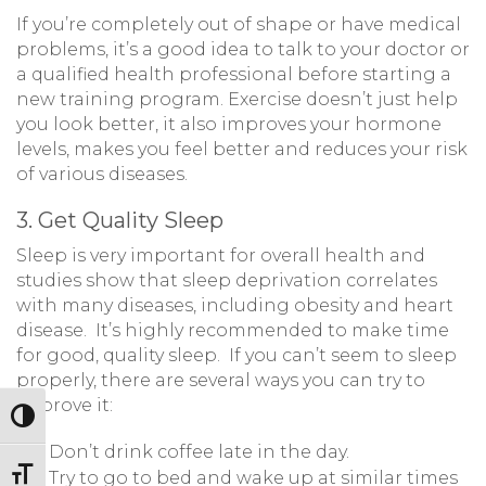
If you’re completely out of shape or have medical
problems, it’s a good idea to talk to your doctor or
a qualified health professional before starting a
new training program. Exercise doesn’t just help
you look better, it also improves your hormone
levels, makes you feel better and reduces your risk
of various diseases.
3. Get Quality Sleep
Sleep is very important for overall health and
studies show that sleep deprivation correlates
with many diseases, including obesity and heart
disease. It’s highly recommended to make time
for good, quality sleep. If you can’t seem to sleep
properly, there are several ways you can try to
improve it:
Toggle High Contrast
Don’t drink coffee late in the day.
Toggle Font size
Try to go to bed and wake up at similar times