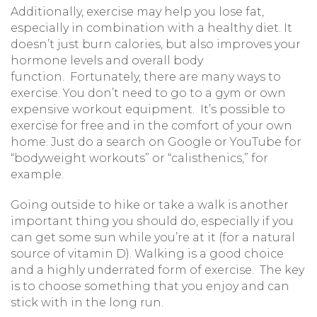
Additionally, exercise may help you lose fat,
especially in combination with a healthy diet. It
doesn’t just burn calories, but also improves your
hormone levels and overall body
function. Fortunately, there are many ways to
exercise. You don’t need to go to a gym or own
expensive workout equipment. It’s possible to
exercise for free and in the comfort of your own
home. Just do a search on Google or YouTube for
“bodyweight workouts” or “calisthenics,” for
example.
Going outside to hike or take a walk is another
important thing you should do, especially if you
can get some sun while you’re at it (for a natural
source of vitamin D). Walking is a good choice
and a highly underrated form of exercise. The key
is to choose something that you enjoy and can
stick with in the long run.