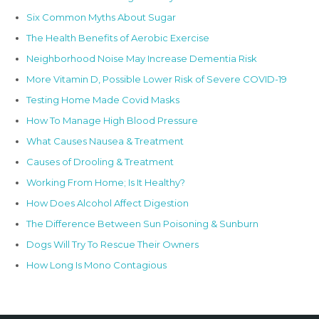
Six Common Myths About Sugar
The Health Benefits of Aerobic Exercise
Neighborhood Noise May Increase Dementia Risk
More Vitamin D, Possible Lower Risk of Severe COVID-19
Testing Home Made Covid Masks
How To Manage High Blood Pressure
What Causes Nausea & Treatment
Causes of Drooling & Treatment
Working From Home; Is It Healthy?
How Does Alcohol Affect Digestion
The Difference Between Sun Poisoning & Sunburn
Dogs Will Try To Rescue Their Owners
How Long Is Mono Contagious