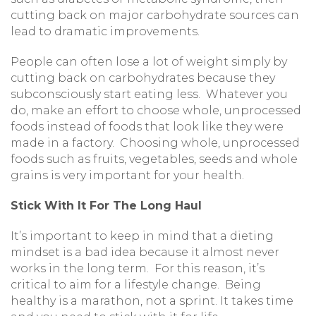
cutting back on major carbohydrate sources can
lead to dramatic improvements.
People can often lose a lot of weight simply by
cutting back on carbohydrates because they
subconsciously start eating less. Whatever you
do, make an effort to choose whole, unprocessed
foods instead of foods that look like they were
made in a factory. Choosing whole, unprocessed
foods such as fruits, vegetables, seeds and whole
grains is very important for your health.
Stick With It For The Long Haul
It’s important to keep in mind that a dieting
mindset is a bad idea because it almost never
works in the long term. For this reason, it’s
critical to aim for a lifestyle change. Being
healthy is a marathon, not a sprint. It takes time