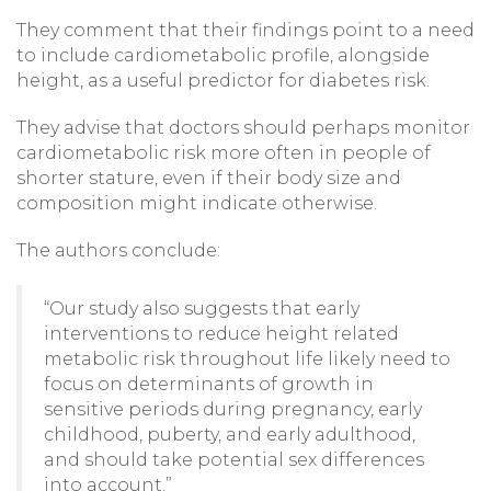
They comment that their findings point to a need
to include cardiometabolic profile, alongside
height, as a useful predictor for diabetes risk.
They advise that doctors should perhaps monitor
cardiometabolic risk more often in people of
shorter stature, even if their body size and
composition might indicate otherwise.
The authors conclude:
“Our study also suggests that early
interventions to reduce height related
metabolic risk throughout life likely need to
focus on determinants of growth in
sensitive periods during pregnancy, early
childhood, puberty, and early adulthood,
and should take potential sex differences
into account.”