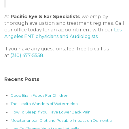
At
Pacific Eye & Ear Specialists
, we employ
thorough evaluation and treatment regimes. Call
our office today for an appointment with our
Los
Angeles ENT physicians and Audiologists
.
If you have any questions, feel free to call us
at
(310) 477-5558
.
Recent Posts
Good Brain Foods For Children
The Health Wonders of Watermelon
How To Sleep If You Have Lower Back Pain
Mediterranean Diet and Possible Impact on Dementia
How To Cleanse Your Lungs Naturally