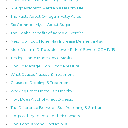
5 Suggestions to Maintain a Healthy Life
The Facts About Omega-3 Fatty Acids
Six Common Myths About Sugar
The Health Benefits of Aerobic Exercise
Neighborhood Noise May Increase Dementia Risk
More Vitamin D, Possible Lower Risk of Severe COVID-19
Testing Home Made Covid Masks
How To Manage High Blood Pressure
What Causes Nausea & Treatment
Causes of Drooling & Treatment
Working From Home; Is It Healthy?
How Does Alcohol Affect Digestion
The Difference Between Sun Poisoning & Sunburn
Dogs Will Try To Rescue Their Owners
How Long Is Mono Contagious