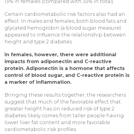
13% in females (compared with 33% in total).
Certain cardiometabolic risk factors also had an
effect. In males and females, both blood fats and
glycated hemoglobin (a blood sugar measure)
appeared to influence the relationship between
height and type 2 diabetes.
In females, however, there were additional
impacts from adiponectin and C-reactive
protein. Adiponectin is a hormone that affects
control of blood sugar, and C-reactive protein is
a marker of inflammation.
Bringing these results together, the researchers
suggest that much of the favorable effect that
greater height has on reduced risk of type 2
diabetes likely comes from taller people having
lower liver fat content and more favorable
cardiometabolic risk profiles.