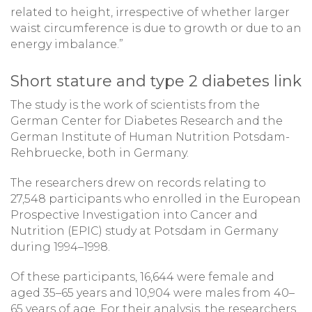
related to height, irrespective of whether larger
waist circumference is due to growth or due to an
energy imbalance.”
Short stature and type 2 diabetes link
The study is the work of scientists from the
German Center for Diabetes Research and the
German Institute of Human Nutrition Potsdam-
Rehbruecke, both in Germany.
The researchers drew on records relating to
27,548 participants who enrolled in the European
Prospective Investigation into Cancer and
Nutrition (EPIC) study at Potsdam in Germany
during 1994–1998.
Of these participants, 16,644 were female and
aged 35–65 years and 10,904 were males from 40–
65 years of age. For their analysis, the researchers