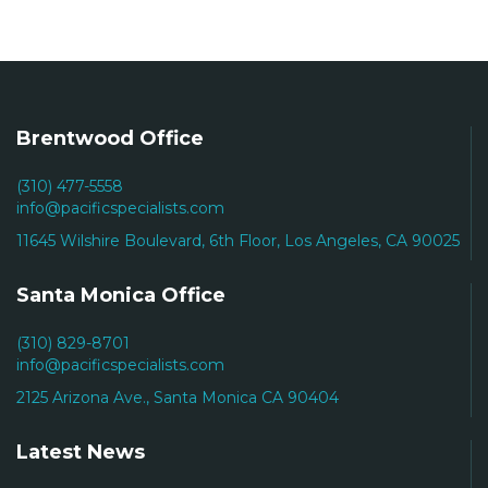
Brentwood Office
(310) 477-5558
info@pacificspecialists.com
11645 Wilshire Boulevard, 6th Floor, Los Angeles, CA 90025
Santa Monica Office
(310) 829-8701
info@pacificspecialists.com
2125 Arizona Ave., Santa Monica CA 90404
Latest News