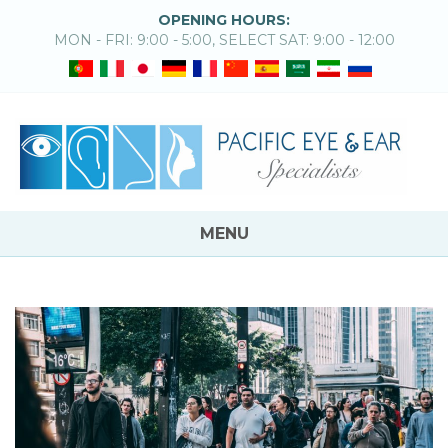
OPENING HOURS:
MON - FRI: 9:00 - 5:00, SELECT SAT: 9:00 - 12:00
MENU