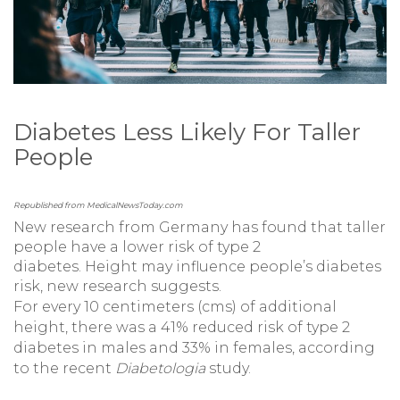
Diabetes Less Likely For Taller
People
Republished from MedicalNewsToday.com
New research from Germany has found that taller
people have a lower risk of type 2
diabetes. Height may influence people’s diabetes
risk, new research suggests.
For every 10 centimeters (cms) of additional
height, there was a 41% reduced risk of type 2
diabetes in males and 33% in females, according
to the recent
Diabetologia
study.