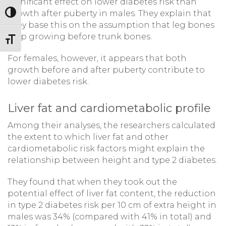
significant effect on lower diabetes risk than
growth after puberty in males. They explain that
Toggle High Contrast
they base this on the assumption that leg bones
stop growing before trunk bones.
Toggle Font size
For females, however, it appears that both
growth before and after puberty contribute to
lower diabetes risk.
Liver fat and cardiometabolic profile
Among their analyses, the researchers calculated
the extent to which liver fat and other
cardiometabolic risk factors might explain the
relationship between height and type 2 diabetes.
They found that when they took out the
potential effect of liver fat content, the reduction
in type 2 diabetes risk per 10 cm of extra height in
males was 34% (compared with 41% in total) and