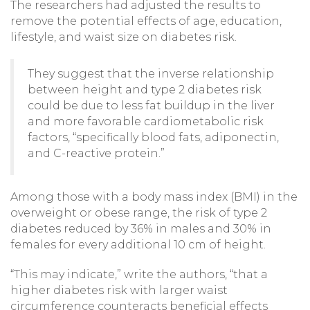
The researchers had adjusted the results to
remove the potential effects of age, education,
lifestyle, and waist size on diabetes risk.
They suggest that the inverse relationship
between height and type 2 diabetes risk
could be due to less fat buildup in the liver
and more favorable cardiometabolic risk
factors, “specifically blood fats, adiponectin,
and C-reactive protein.”
Among those with a body mass index (BMI) in the
overweight or obese range, the risk of type 2
diabetes reduced by 36% in males and 30% in
females for every additional 10 cm of height.
“This may indicate,” write the authors, “that a
higher diabetes risk with larger waist
circumference counteracts beneficial effects