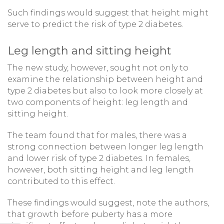
Such findings would suggest that height might
serve to predict the risk of type 2 diabetes.
Leg length and sitting height
The new study, however, sought not only to
examine the relationship between height and
type 2 diabetes but also to look more closely at
two components of height: leg length and
sitting height.
The team found that for males, there was a
strong connection between longer leg length
and lower risk of type 2 diabetes. In females,
however, both sitting height and leg length
contributed to this effect.
These findings would suggest, note the authors,
that growth before puberty has a more