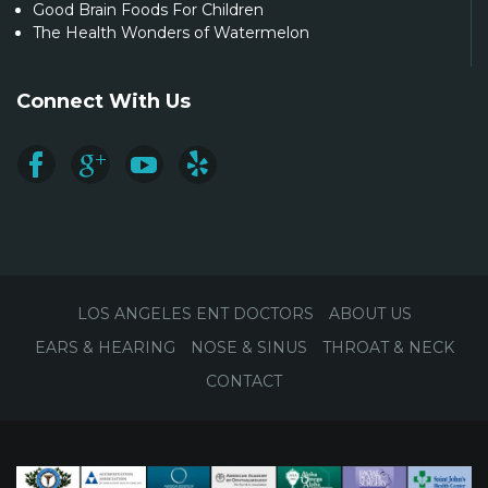
Good Brain Foods For Children
The Health Wonders of Watermelon
Connect With Us
LOS ANGELES ENT DOCTORS
ABOUT US
EARS & HEARING
NOSE & SINUS
THROAT & NECK
CONTACT