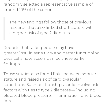
randomly selected a representative sample of
around 10% of the cohort.
The new findings follow those of previous
research that also linked short stature with
a higher risk of type 2 diabetes.
Reports that taller people may have
greater insulin sensitivity and better functioning
beta cells have accompanied these earlier
findings.
Those studies also found links between shorter
stature and raised risk of cardiovascular
conditions. Such relationships could involve risk
factors with ties to type 2 diabetes — including
elevated blood pressure, inflammation, and blood
fats.