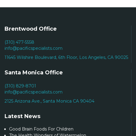
Brentwood Office
(310) 477-5558
info@pacificspecialists.com
11645 Wilshire Boulevard, 6th Floor, Los Angeles, CA 90025
Santa Monica Office
(310) 829-8701
info@pacificspecialists.com
2125 Arizona Ave., Santa Monica CA 90404
Latest News
Good Brain Foods For Children
The Health Wonders of Watermelon