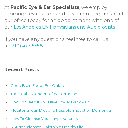
At
Pacific Eye & Ear Specialists
, we employ
thorough evaluation and treatment regimes. Call
our office today for an appointment with one of
our
Los Angeles ENT physicians and Audiologists
.
If you have any questions, feel free to call us
at
(310) 477-5558
.
Recent Posts
Good Brain Foods For Children
The Health Wonders of Watermelon
How To Sleep If You Have Lower Back Pain
Mediterranean Diet and Possible Impact on Dementia
How To Cleanse Your Lungs Naturally
5 Suggestions to Maintain a Healthy Life