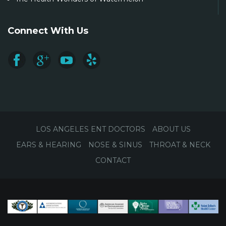
Connect With Us
LOS ANGELES ENT DOCTORS
ABOUT US
EARS & HEARING
NOSE & SINUS
THROAT & NECK
CONTACT