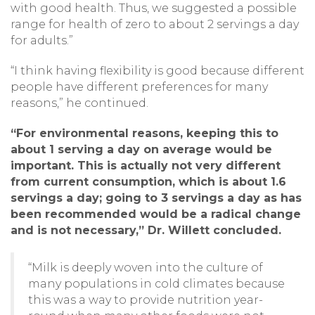
with good health. Thus, we suggested a possible
range for health of zero to about 2 servings a day
for adults.”
“I think having flexibility is good because different
people have different preferences for many
reasons,” he continued.
“For environmental reasons, keeping this to
about 1 serving a day on average would be
important. This is actually not very different
from current consumption, which is about 1.6
servings a day; going to 3 servings a day as has
been recommended would be a radical change
and is not necessary,” Dr. Willett concluded.
“Milk is deeply woven into the culture of
many populations in cold climates because
this was a way to provide nutrition year-