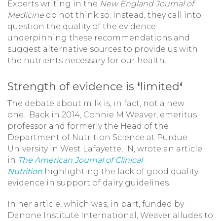
Experts writing in the
New England Journal of
Medicine
do not think so. Instead, they call into
question the quality of the evidence
underpinning these recommendations and
suggest alternative sources to provide us with
the nutrients necessary for our health.
Strength of evidence is
‘
limited
‘
The debate about milk is, in fact, not a new
one. Back in 2014, Connie M Weaver, emeritus
professor and formerly the Head of the
Department of Nutrition Science at Purdue
University in West Lafayette, IN, wrote an article
in
The American Journal of Clinical
Nutrition
highlighting the lack of good quality
evidence in support of dairy guidelines.
In her article, which was, in part, funded by
Danone Institute International, Weaver alludes to