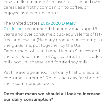
cow’s milk remains a firm favorite —sloshed over
cereal, as a frothy companion to coffee, or
enjoyed as a bedtime drink.
The United States
2
015-2020 Dietary
Guidelines
recommend that individuals aged 9
years and over consume 3 cup-equivalents of fat-
free and low-fat (1%) dairy products. According to
the guideline, put together by the U.S.
Department of Health and Human Services and
the U.S. Department of Agriculture, this includes
milk, yogurt, cheese, and fortified soy milk.
Yet the average amount of dairy that U.S. adults
consume is around 1.6 cups each day, far short of
the recommended levels.
Does that mean we should all look to increase
our dairy consumption?