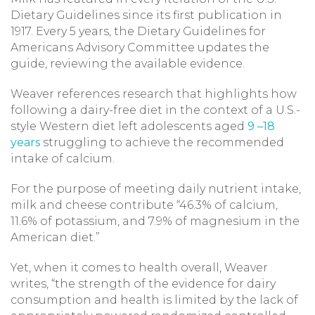
Dietary Guidelines since its first publication in
1917. Every 5 years, the Dietary Guidelines for
Americans Advisory Committee updates the
guide, reviewing the available evidence.
Weaver references research that highlights how
following a dairy-free diet in the context of a U.S.-
style Western diet left adolescents aged
9 –18
years
struggling to achieve the recommended
intake of calcium.
For the purpose of meeting daily nutrient intake,
milk and cheese contribute “46.3% of calcium,
11.6% of potassium, and 7.9% of magnesium in the
American diet.”
Yet, when it comes to health overall, Weaver
writes, “the strength of the evidence for dairy
consumption and health is limited by the lack of