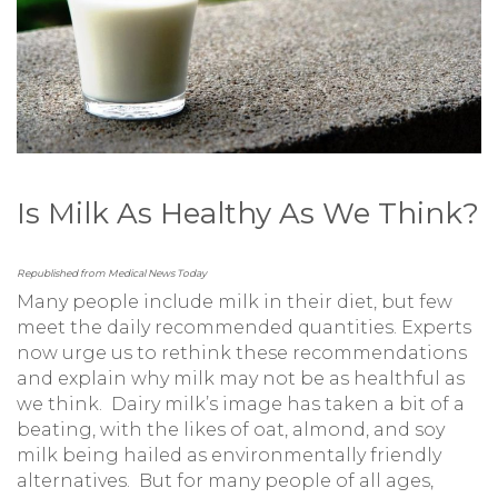
Is Milk As Healthy As We Think?
Republished from Medical News Today
Many people include milk in their diet, but few
meet the daily recommended quantities. Experts
now urge us to rethink these recommendations
and explain why milk may not be as healthful as
we think. Dairy milk’s image has taken a bit of a
beating, with the likes of oat, almond, and soy
milk being hailed as environmentally friendly
alternatives. But for many people of all ages,