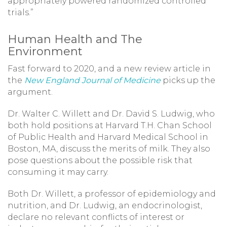
appropriately powered randomized controlled
trials.”
Human Health and The
Environment
Fast forward to 2020, and a new review article in
the
New England Journal of Medicine
picks up the
argument.
Dr. Walter C. Willett and Dr. David S. Ludwig, who
both hold positions at Harvard T.H. Chan School
of Public Health and Harvard Medical School in
Boston, MA, discuss the merits of milk. They also
pose questions about the possible risk that
consuming it may carry.
Both Dr. Willett, a professor of epidemiology and
nutrition, and Dr. Ludwig, an endocrinologist,
declare no relevant conflicts of interest or