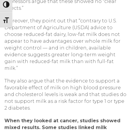
professors argue that these showed no “clear
Toggle High Contrast
effects.”
Moreover, they point out that “contrary to U.S.
Toggle Font size
Department of Agriculture (USDA) advice to
choose reduced-fat dairy, low-fat milk does not
appear to have advantages over whole milk for
weight control — and in children, available
evidence suggests greater long-term weight
gain with reduced-fat milk than with full-fat
milk.”
They also argue that the evidence to support a
favorable effect of milk on high blood pressure
and cholesterol levels is weak and that studies do
not support milk as a risk factor for type 1 or type
2 diabetes.
When they looked at cancer, studies showed
mixed results. Some studies linked milk