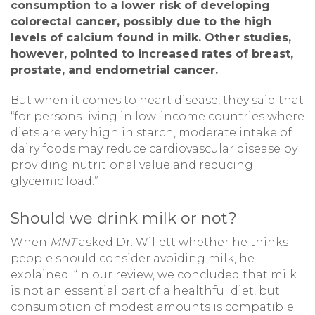
consumption to a lower risk of developing
colorectal cancer, possibly due to the high
levels of calcium found in milk. Other studies,
however, pointed to increased rates of breast,
prostate, and endometrial cancer.
But when it comes to heart disease, they said that
“for persons living in low-income countries where
diets are very high in starch, moderate intake of
dairy foods may reduce cardiovascular disease by
providing nutritional value and reducing
glycemic load.”
Should we drink milk or not?
When
MNT
asked Dr. Willett whether he thinks
people should consider avoiding milk, he
explained: “In our review, we concluded that milk
is not an essential part of a healthful diet, but
consumption of modest amounts is compatible