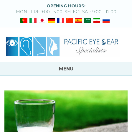
OPENING HOURS:
MON - FRI: 9:00 - 5:00, SELECT SAT: 9:00 - 12:00
MENU