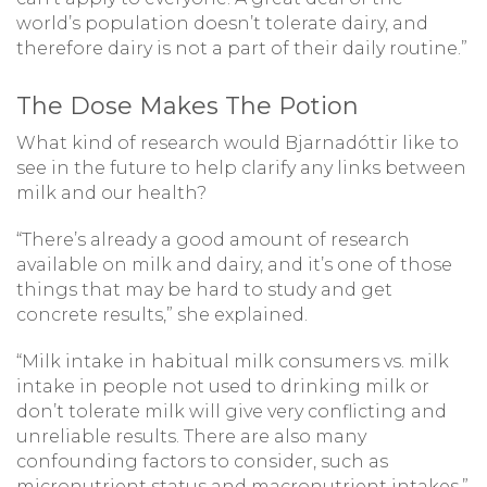
world’s population doesn’t tolerate dairy, and
therefore dairy is not a part of their daily routine.”
The Dose Makes The Potion
What kind of research would Bjarnadóttir like to
see in the future to help clarify any links between
milk and our health?
“There’s already a good amount of research
available on milk and dairy, and it’s one of those
things that may be hard to study and get
concrete results,” she explained.
“Milk intake in habitual milk consumers vs. milk
intake in people not used to drinking milk or
don’t tolerate milk will give very conflicting and
unreliable results. There are also many
confounding factors to consider, such as
micronutrient status and macronutrient intakes,”