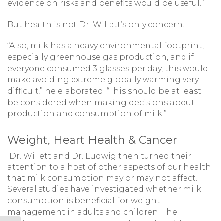
evidence on risks and benefits would be useful.”
But health is not Dr. Willett’s only concern.
“Also, milk has a heavy environmental footprint,
especially greenhouse gas production, and if
everyone consumed 3 glasses per day, this would
make avoiding extreme globally warming very
difficult,” he elaborated. “This should be at least
be considered when making decisions about
production and consumption of milk.”
Weight, Heart Health & Cancer
Dr. Willett and Dr. Ludwig then turned their
attention to a host of other aspects of our health
that milk consumption may or may not affect.
Several studies have investigated whether milk
consumption is beneficial for weight
management in adults and children. The