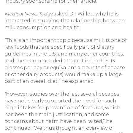
industry sponsorship for their article.
Medical News Today
asked Dr. Willett why he is
interested in studying the relationship between
milk consumption and health.
“This is an important topic because milk is one of
few foods that are specifically part of dietary
guidelines in the U.S. and many other countries,
and the recommended amount in the U.S. (3
glasses per day or equivalent amounts of cheese
or other dairy products) would make up a large
part of an overall diet,” he explained.
“However, studies over the last several decades
have not clearly supported the need for such
high intakes for prevention of fractures, which
has been the main justification, and some
concerns about harm have been raised,” he
continued. “We thus thought an overview of