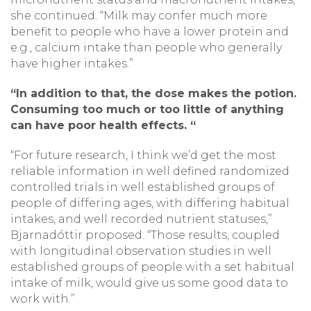
she continued. “Milk may confer much more
benefit to people who have a lower protein and
e.g., calcium intake than people who generally
have higher intakes.”
“In addition to that, the dose makes the potion.
Consuming too much or too little of anything
can have poor health effects. “
“For future research, I think we’d get the most
reliable information in well defined randomized
controlled trials in well established groups of
people of differing ages, with differing habitual
intakes, and well recorded nutrient statuses,”
Bjarnadóttir proposed. “Those results, coupled
with longitudinal observation studies in well
established groups of people with a set habitual
intake of milk, would give us some good data to
work with.”