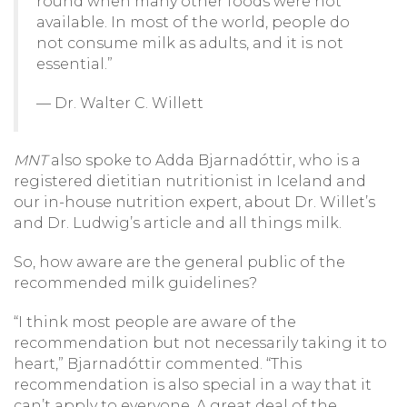
round when many other foods were not
available. In most of the world, people do
not consume milk as adults, and it is not
essential.”
— Dr. Walter C. Willett
MNT
also spoke to Adda Bjarnadóttir, who is a
registered dietitian nutritionist in Iceland and
our in-house nutrition expert, about Dr. Willet’s
and Dr. Ludwig’s article and all things milk.
So, how aware are the general public of the
recommended milk guidelines?
“I think most people are aware of the
recommendation but not necessarily taking it to
heart,” Bjarnadóttir commented. “This
recommendation is also special in a way that it
can’t apply to everyone. A great deal of the