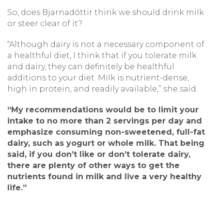
So, does Bjarnadóttir think we should drink milk
or steer clear of it?
“Although dairy is not a necessary component of
a healthful diet, I think that if you tolerate milk
and dairy, they can definitely be healthful
additions to your diet. Milk is nutrient-dense,
high in protein, and readily available,” she said.
“My recommendations would be to limit your
intake to no more than 2 servings per day and
emphasize consuming non-sweetened, full-fat
dairy, such as yogurt or whole milk. That being
said, if you don’t like or don’t tolerate dairy,
there are plenty of other ways to get the
nutrients found in milk and live a very healthy
life.”