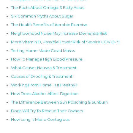
The Facts About Omega-3 Fatty Acids
Six Common Myths About Sugar
The Health Benefits of Aerobic Exercise
Neighborhood Noise May Increase Dementia Risk
More Vitamin D, Possible Lower Risk of Severe COVID-19
Testing Home Made Covid Masks
How To Manage High Blood Pressure
What Causes Nausea & Treatment
Causes of Drooling & Treatment
Working From Home; Is It Healthy?
How Does Alcohol Affect Digestion
The Difference Between Sun Poisoning & Sunburn
Dogs Will Try To Rescue Their Owners
How Long Is Mono Contagious