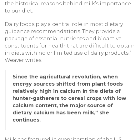
the historical reasons behind milk’s importance
to our diet.
Dairy foods play a central role in most dietary
guidance recommendations. They provide a
package of essential nutrients and bioactive
constituents for health that are difficult to obtain
in diets with no or limited use of dairy products,”
Weaver writes.
Since the agricultural revolution, when
energy sources shifted from plant foods
relatively high in calcium in the diets of
hunter-gatherers to cereal crops with low
calcium content, the major source of
dietary calcium has been milk,” she
continues.
Milk has featured in every iteration of the U.S.