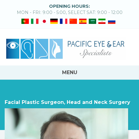
OPENING HOURS:
MON - FRI: 9:00 - 5:00, SELECT SAT: 9:00 - 12:00
MENU
Facial Plastic Surgeon, Head and Neck Surgery
CHESTER GRIFFITHS