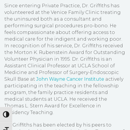
Since entering Private Practice, Dr. Griffiths has
volunteered at the Venice Family Clinic treating
the uninsured both as a consultant and
performing surgical procedures pro-bono. He
feels compassionate about offering access to
medical care for the indigent and working poor.
In recognition of his service, Dr. Griffiths received
the Morton K. Rubenstein Award for Outstanding
Volunteer Physician in 1995. Dr. Griffiths is an
Assistant Clinical Professor at UCLA School of
Medicine and Professor of Surgery-Endoscopic
Skull Base at
John Wayne Cancer Institute
actively
participating in the teaching in the fellowship
program, the family practice residents and
medical students at UCLA. He received the
Thomas L. Stern Award for Excellence in
Residency Teaching.
Toggle High Contrast
Dr. Griffiths has been elected by his peers to