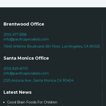
Brentwood Office
(310) 477-5558
info@pacificspecialists.com
11645 Wilshire Boulevard, 6th Floor, Los Angeles, CA 90025
Santa Monica Office
(310) 829-8701
info@pacificspecialists.com
2125 Arizona Ave., Santa Monica CA 90404
Latest News
Good Brain Foods For Children