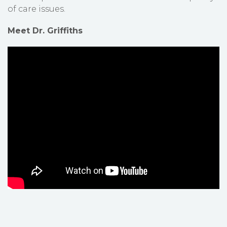
of care issues.
Meet Dr. Griffiths