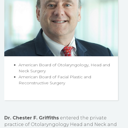
American Board of Otolaryngology, Head and
Neck Surgery
American Board of Facial Plastic and
Reconstructive Surgery
Dr. Chester F. Griffiths
entered the private
practice of Otolaryngology Head and Neck and