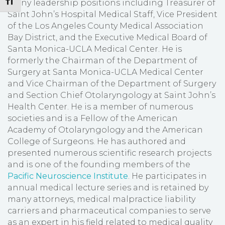
Toggle Font size
many leadership positions including Treasurer of
Saint John’s Hospital Medical Staff, Vice President
of the Los Angeles County Medical Association
Bay District, and the Executive Medical Board of
Santa Monica-UCLA Medical Center. He is
formerly the Chairman of the Department of
Surgery at Santa Monica-UCLA Medical Center
and Vice Chairman of the Department of Surgery
and Section Chief Otolaryngology at Saint John’s
Health Center. He is a member of numerous
societies and is a Fellow of the American
Academy of Otolaryngology and the American
College of Surgeons. He has authored and
presented numerous scientific research projects
and is one of the founding members of the
Pacific Neuroscience Institute
. He participates in
annual medical lecture series and is retained by
many attorneys, medical malpractice liability
carriers and pharmaceutical companies to serve
as an expert in his field related to medical quality