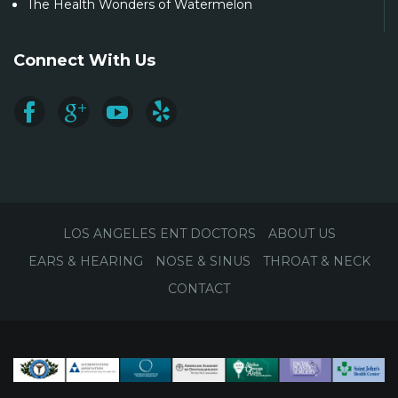
The Health Wonders of Watermelon
Connect With Us
LOS ANGELES ENT DOCTORS
ABOUT US
EARS & HEARING
NOSE & SINUS
THROAT & NECK
CONTACT