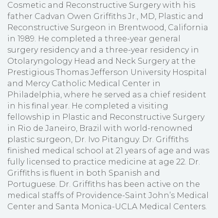
Cosmetic and Reconstructive Surgery with his
father Cadvan Owen Griffiths Jr., MD, Plastic and
Reconstructive Surgeon in Brentwood, California
in 1989. He completed a three-year general
surgery residency and a three-year residency in
Otolaryngology Head and Neck Surgery at the
Prestigious Thomas Jefferson University Hospital
and Mercy Catholic Medical Center in
Philadelphia, where he served as a chief resident
in his final year. He completed a visiting
fellowship in Plastic and Reconstructive Surgery
in Rio de Janeiro, Brazil with world-renowned
plastic surgeon, Dr. Ivo Pitanguy. Dr. Griffiths
finished medical school at 21 years of age and was
fully licensed to practice medicine at age 22. Dr.
Griffiths is fluent in both Spanish and
Portuguese. Dr. Griffiths has been active on the
medical staffs of Providence-Saint John’s Medical
Center and Santa Monica-UCLA Medical Centers.