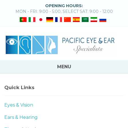
OPENING HOURS:
MON - FRI: 9:00 - 5:00, SELECT SAT: 9:00 - 12:00
MENU
Quick Links
Eyes & Vision
Ears & Hearing