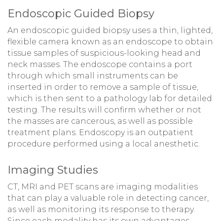
Endoscopic Guided Biopsy
An endoscopic guided biopsy uses a thin, lighted,
flexible camera known as an endoscope to obtain
tissue samples of suspicious-looking head and
neck masses. The endoscope contains a port
through which small instruments can be
inserted in order to remove a sample of tissue,
which is then sent to a pathology lab for detailed
testing. The results will confirm whether or not
the masses are cancerous, as well as possible
treatment plans. Endoscopy is an outpatient
procedure performed using a local anesthetic.
Imaging Studies
CT, MRI and PET scans are imaging modalities
that can play a valuable role in detecting cancer,
as well as monitoring its response to therapy.
Since each modality has its own advantages,