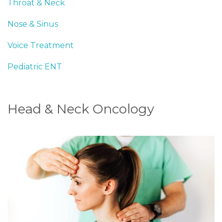
Throat & Neck
Nose & Sinus
Voice Treatment
Pediatric ENT
Head & Neck Oncology