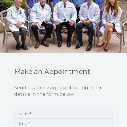
Make an Appointment
Send us a message by filling out your
details in the form below.