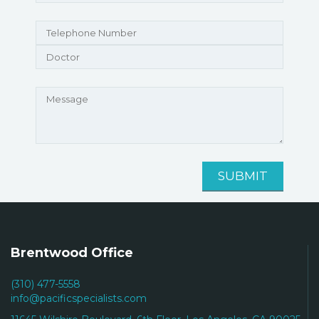
Brentwood Office
(310) 477-5558
info@pacificspecialists.com