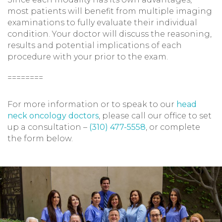
most patients will benefit from multiple imaging
examinations to fully evaluate their individual
condition. Your doctor will discuss the reasoning,
results and potential implications of each
procedure with your prior to the exam.
========
For more information or to speak to our
head
neck oncology doctors
, please call our office to set
up a consultation –
(310) 477-5558
, or complete
the form below.