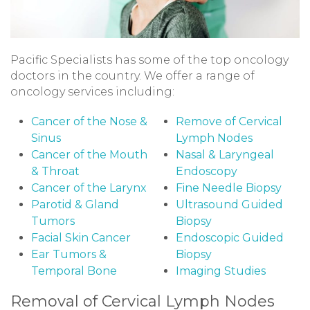
Pacific Specialists has some of the top oncology
doctors in the country. We offer a range of
oncology services including:
Cancer of the Nose &
Remove of Cervical
Sinus
Lymph Nodes
Cancer of the Mouth
Nasal & Laryngeal
& Throat
Endoscopy
Cancer of the Larynx
Fine Needle Biopsy
Parotid & Gland
Ultrasound Guided
Tumors
Biopsy
Facial Skin Cancer
Endoscopic Guided
Ear Tumors &
Biopsy
Temporal Bone
Imaging Studies
Removal of Cervical Lymph Nodes