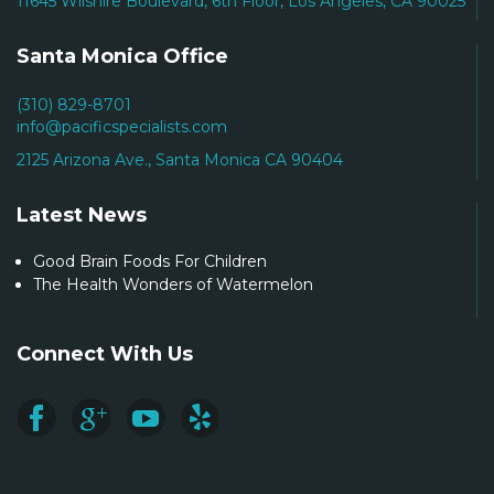
11645 Wilshire Boulevard, 6th Floor, Los Angeles, CA 90025
Santa Monica Office
(310) 829-8701
info@pacificspecialists.com
2125 Arizona Ave., Santa Monica CA 90404
Latest News
Good Brain Foods For Children
The Health Wonders of Watermelon
Connect With Us