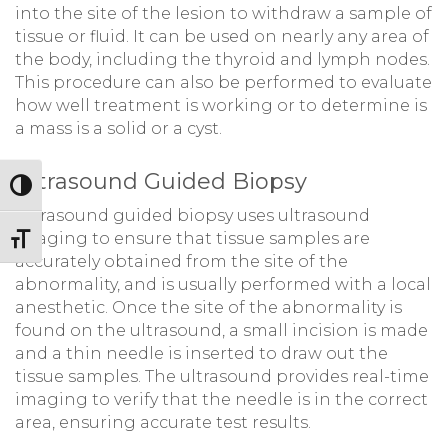
into the site of the lesion to withdraw a sample of
tissue or fluid. It can be used on nearly any area of
the body, including the thyroid and lymph nodes.
This procedure can also be performed to evaluate
how well treatment is working or to determine is
a mass is a solid or a cyst.
Ultrasound Guided Biopsy
Toggle High Contrast
Ultrasound guided biopsy uses ultrasound
imaging to ensure that tissue samples are
Toggle Font size
accurately obtained from the site of the
abnormality, and is usually performed with a local
anesthetic. Once the site of the abnormality is
found on the ultrasound, a small incision is made
and a thin needle is inserted to draw out the
tissue samples. The ultrasound provides real-time
imaging to verify that the needle is in the correct
area, ensuring accurate test results.