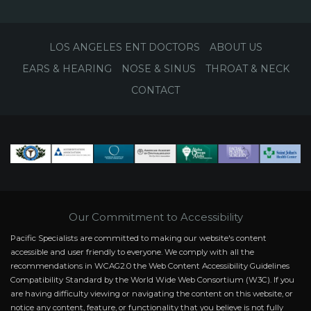
LOS ANGELES ENT DOCTORS
ABOUT US
EARS & HEARING
NOSE & SINUS
THROAT & NECK
CONTACT
Our Commitment to Accessibility
Pacific Specialists are committed to making our website's content
accessible and user friendly to everyone. We comply with all the
recommendations in WCAG2.0 the Web Content Accessibility Guidelines
Compatibility Standard by the World Wide Web Consortium (W3C). If you
are having difficulty viewing or navigating the content on this website, or
notice any content, feature, or functionality that you believe is not fully