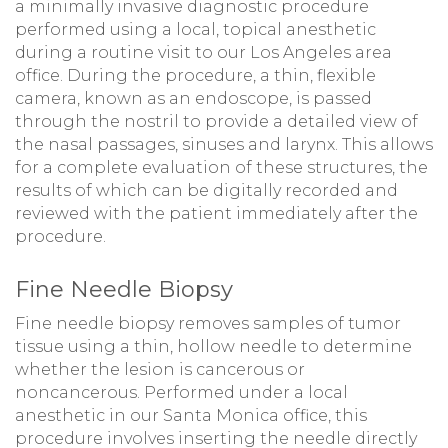
a minimally invasive diagnostic procedure
performed using a local, topical anesthetic
during a routine visit to our Los Angeles area
office. During the procedure, a thin, flexible
camera, known as an endoscope, is passed
through the nostril to provide a detailed view of
the nasal passages, sinuses and larynx. This allows
for a complete evaluation of these structures, the
results of which can be digitally recorded and
reviewed with the patient immediately after the
procedure.
Fine Needle Biopsy
Fine needle biopsy removes samples of tumor
tissue using a thin, hollow needle to determine
whether the lesion is cancerous or
noncancerous. Performed under a local
anesthetic in our Santa Monica office, this
procedure involves inserting the needle directly