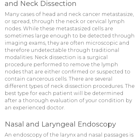
and Neck Dissection
Many cases of head and neck cancer metastasize,
or spread, through the neck or cervical lymph
nodes. While these metastasized cells are
sometimes large enough to be detected through
imaging exams, they are often microscopic and
therefore undetectable through traditional
modalities. Neck dissection is a surgical
procedure performed to remove the lymph
nodes that are either confirmed or suspected to
contain cancerous cells. There are several
different types of neck dissection procedures. The
best type for each patient will be determined
after a thorough evaluation of your condition by
an experienced doctor.
Nasal and Laryngeal Endoscopy
An endoscopy of the larynx and nasal passages is