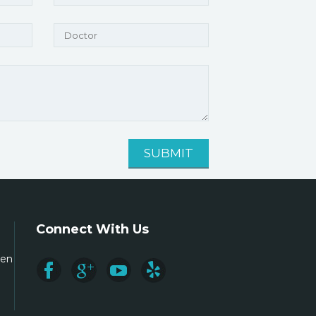
Connect With Us
ren