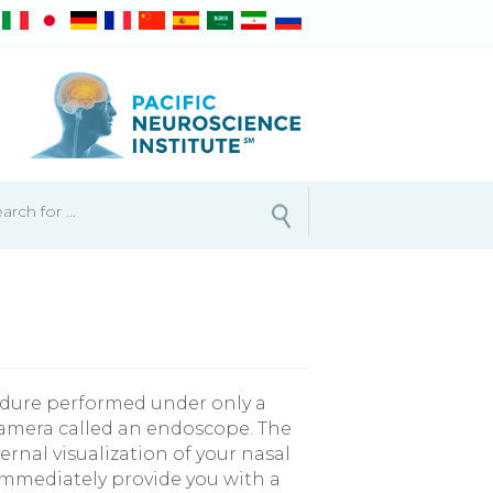
cedure performed under only a
d camera called an endoscope. The
ernal visualization of your nasal
 immediately provide you with a