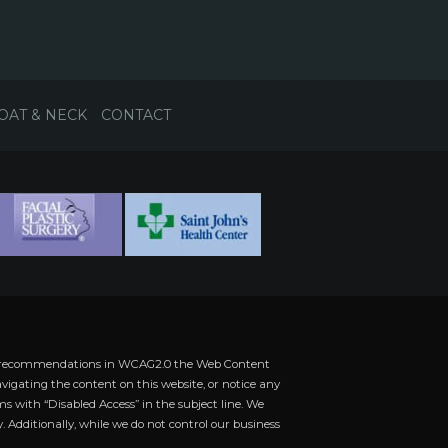
OAT & NECK
CONTACT
 the recommendations in WCAG2.0 the Web Content
vigating the content on this website, or notice any
rms with “Disabled Access” in the subject line. We
. Additionally, while we do not control our business