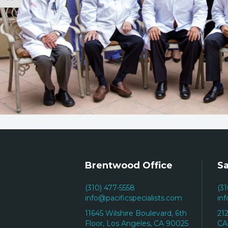
Brentwood Office
Sa
(310) 477-5558
(3
info@pacificspecialists.com
in
11645 Wilshire Boulevard, 6th
21
Floor, Los Angeles, CA 90025
CA