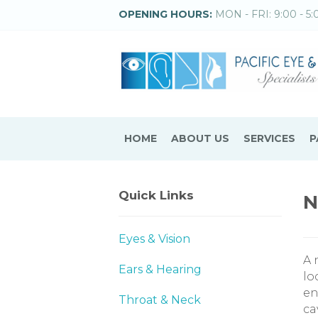
OPENING HOURS:
MON - FRI: 9:00 - 5:
HOME
ABOUT US
SERVICES
P
Quick Links
N
Eyes & Vision
A 
Ears & Hearing
lo
en
Throat & Neck
ca