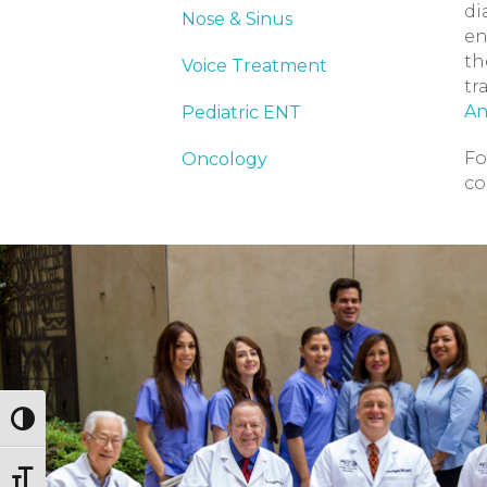
di
Nose & Sinus
en
th
Voice Treatment
tr
An
Pediatric ENT
Fo
Oncology
co
Toggle High Contrast
Toggle Font size