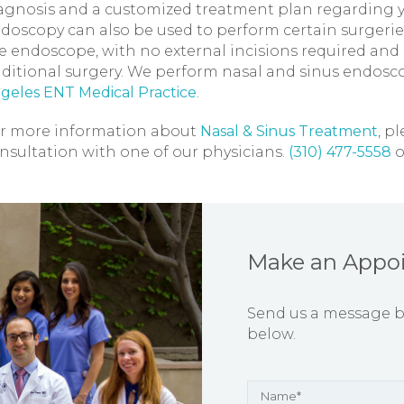
agnosis and a customized treatment plan regarding yo
doscopy can also be used to perform certain surgeries
e endoscope, with no external incisions required and 
aditional surgery. We perform nasal and sinus endos
geles ENT Medical Practice
.
r more information about
Nasal & Sinus Treatment
, p
nsultation with one of our physicians.
(310) 477-5558
o
Make an Appo
Send us a message by 
below.