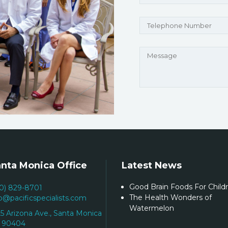
nta Monica Office
Latest News
Good Brain Foods For Child
10) 829-8701
The Health Wonders of
fo@pacificspecialists.com
Watermelon
25 Arizona Ave., Santa Monica
 90404