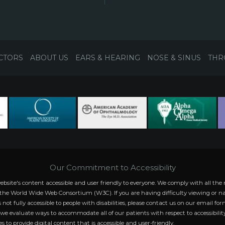
CTORS
ABOUT US
EARS & HEARING
NOSE & SINUS
THR
Our Commitment to Accessibility
website's content accessible and user friendly to everyone. We comply with all
 the World Wide Web Consortium (W3C). If you are having difficulty viewing or na
s not fully accessible to people with disabilities, please contact us on our email fo
s we evaluate ways to accommodate all of our patients with respect to accessibility
s to provide digital content that is accessible and user-friendly.