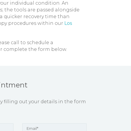
ur individual condition. An
; the tools are passed alongside
a quicker recovery time than
copy procedures within our
Los
lease call to schedule a
r complete the form below.
intment
filling out your details in the form