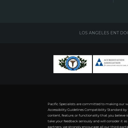
LOS ANGELES ENT DO
Pacific Specialists are committed to making our 
Accessibility Guidelines Compatibility Standard by
content, feature, or functionality that you believe i
take your feedback seriously and will consider it a
partners, we strongly encourage all our third-partie