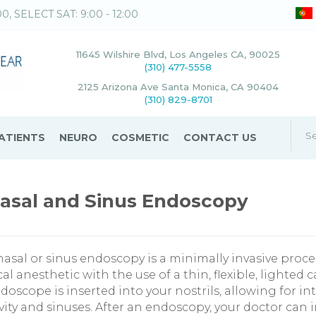
00, SELECT SAT: 9:00 - 12:00
11645 Wilshire Blvd, Los Angeles CA, 90025
(310) 477-5558
2125 Arizona Ave Santa Monica, CA 90404
(310) 829-8701
ATIENTS
NEURO
COSMETIC
CONTACT US
asal and Sinus Endoscopy
nasal or sinus endoscopy is a minimally invasive pro
cal anesthetic with the use of a thin, flexible, lighte
doscope is inserted into your nostrils, allowing for int
vity and sinuses. After an endoscopy, your doctor can